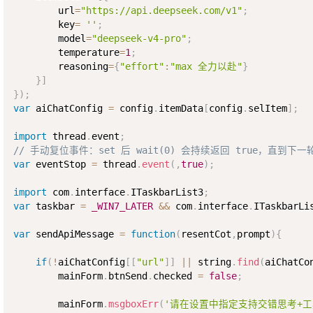
        url
=
"https://api.deepseek.com/v1"
;
        key
=
''
;
        model
=
"deepseek-v4-pro"
;
        temperature
=
1
;
        reasoning
=
{
"effort"
:
"max 全力以赴"
}
}
]
}
)
;
var
 aiChatConfig 
=
 config
.
itemData
[
config
.
selItem
]
;
import
 thread
.
event
;
// 手动复位事件：set 后 wait(0) 会持续返回 true，直到
var
 eventStop 
=
 thread
.
event
(
,
true
)
;
import
 com
.
interface
.
ITaskbarList3
;
var
 taskbar 
=
_WIN7_LATER
&&
 com
.
interface
.
ITaskbarLi
var
 sendApiMessage 
=
function
(
resentCot
,
prompt
)
{
if
(
!
aiChatConfig
[
[
"url"
]
]
||
 string
.
find
(
aiChatCo
        mainForm
.
btnSend
.
checked 
=
false
;
        mainForm
.
msgboxErr
(
'请在设置中指定支持交错思考+工具调