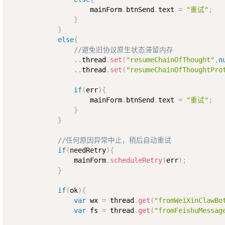
                    mainForm
.
btnSend
.
text 
=
"重试"
;
}
}
else
{
//避免旧协议原生状态滞留内存
..
thread
.
set
(
"resumeChainOfThought"
,
n
..
thread
.
set
(
"resumeChainOfThoughtPro
if
(
err
)
{
                    mainForm
.
btnSend
.
text 
=
"重试"
;
}
}
//任何原因异常中止，稍后自动重试
if
(
needRetry
)
{
                mainForm
.
scheduleRetry
(
err
)
;
}
if
(
ok
)
{
var
 wx 
=
 thread
.
get
(
"fromWeiXinClawBo
var
 fs 
=
 thread
.
get
(
"fromFeishuMessag