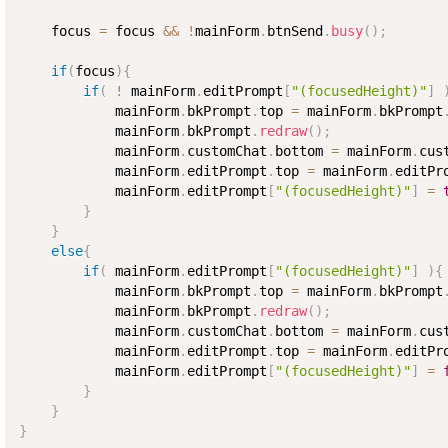
    focus 
=
 focus 
&&
!
mainForm
.
btnSend
.
busy
(
)
;
if
(
focus
)
{
if
(
!
 mainForm
.
editPrompt
[
"(focusedHeight)"
]
            mainForm
.
bkPrompt
.
top 
=
 mainForm
.
bkPrompt
            mainForm
.
bkPrompt
.
redraw
(
)
;
            mainForm
.
customChat
.
bottom 
=
 mainForm
.
cus
            mainForm
.
editPrompt
.
top 
=
 mainForm
.
editPr
            mainForm
.
editPrompt
[
"(focusedHeight)"
]
=
}
}
else
{
if
(
 mainForm
.
editPrompt
[
"(focusedHeight)"
]
)
{
            mainForm
.
bkPrompt
.
top 
=
 mainForm
.
bkPrompt
            mainForm
.
bkPrompt
.
redraw
(
)
;
            mainForm
.
customChat
.
bottom 
=
 mainForm
.
cus
            mainForm
.
editPrompt
.
top 
=
 mainForm
.
editPr
            mainForm
.
editPrompt
[
"(focusedHeight)"
]
=
}
}
}