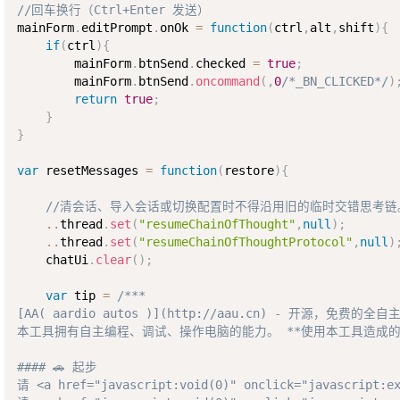
//回车换行（Ctrl+Enter 发送）
mainForm
.
editPrompt
.
onOk 
=
function
(
ctrl
,
alt
,
shift
)
{
if
(
ctrl
)
{
        mainForm
.
btnSend
.
checked 
=
true
;
        mainForm
.
btnSend
.
oncommand
(
,
0
/*_BN_CLICKED*/
)
return
true
;
}
}
var
 resetMessages 
=
function
(
restore
)
{
//清会话、导入会话或切换配置时不得沿用旧的临时交错思考链
..
thread
.
set
(
"resumeChainOfThought"
,
null
)
;
..
thread
.
set
(
"resumeChainOfThoughtProtocol"
,
null
)
    chatUi
.
clear
(
)
;
var
 tip 
=
/***  

[AA( aardio autos )](http://aau.cn) - 开源，免费的全自主
本工具拥有自主编程、调试、操作电脑的能力。 **使用本工具造成的
#### 🚗 起步

请 <a href="javascript:void(0)" onclick="java