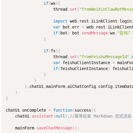
if
(
wx
)
{
                    thread
.
set
(
"fromWeiXinClawBotMess
import
 web
.
rest
.
iLinkClient
.
login
var
 bot
,
err 
=
 web
.
rest
.
iLinkClien
if
(
bot
)
 bot
.
sendMessage
(
wx
,
"在吗？
}
if
(
fs
)
{
                    thread
.
set
(
"fromFeishuMessageId"
,
var
 feishuClientInstance 
=
 mainFo
if
(
feishuClientInstance
)
 feishuCl
}
}
}
,
chatUi
,
mainForm
,
aiChatConfig
,
config
.
itemDat
)
}
chatUi
.
onComplete 
=
function
(
success
)
{
    chatUi
.
assistant
(
null
)
;
//幂等结束 Markdown 流式渲染
    mainForm
.
saveChatMessage
(
)
;