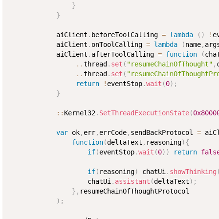
}
}
            aiClient
.
beforeToolCalling 
=
lambda
(
)
!
e
            aiClient
.
onToolCalling 
=
lambda
(
name
,
arg
            aiClient
.
afterToolCalling 
=
function
(
cha
..
thread
.
set
(
"resumeChainOfThought"
,
..
thread
.
set
(
"resumeChainOfThoughtPr
return
!
eventStop
.
wait
(
0
)
;
}
:
:
Kernel32
.
SetThreadExecutionState
(
0x8000
var
 ok
,
err
,
errCode
,
sendBackProtocol 
=
 aiC
function
(
deltaText
,
reasoning
)
{
if
(
eventStop
.
wait
(
0
)
)
return
fals
if
(
reasoning
)
 chatUi
.
showThinking
                    chatUi
.
assistant
(
deltaText
)
;
}
,
resumeChainOfThoughtProtocol

)
;