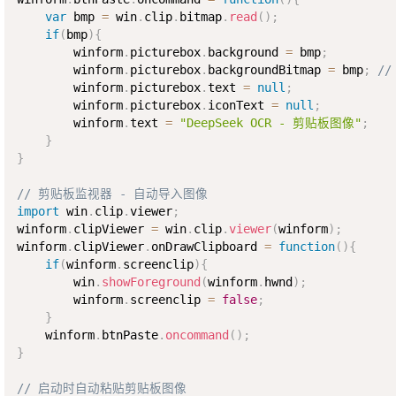
var
 bmp 
=
 win
.
clip
.
bitmap
.
read
(
)
;
if
(
bmp
)
{
        winform
.
picturebox
.
background 
=
 bmp
;
        winform
.
picturebox
.
backgroundBitmap 
=
 bmp
;
/
        winform
.
picturebox
.
text 
=
null
;
        winform
.
picturebox
.
iconText 
=
null
;
        winform
.
text 
=
"DeepSeek OCR - 剪贴板图像"
;
}
}
// 剪贴板监视器 - 自动导入图像
import
 win
.
clip
.
viewer
;
winform
.
clipViewer 
=
 win
.
clip
.
viewer
(
winform
)
;
winform
.
clipViewer
.
onDrawClipboard 
=
function
(
)
{
if
(
winform
.
screenclip
)
{
        win
.
showForeground
(
winform
.
hwnd
)
;
        winform
.
screenclip 
=
false
;
}
    winform
.
btnPaste
.
oncommand
(
)
;
}
// 启动时自动粘贴剪贴板图像