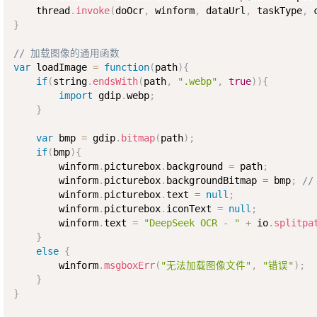
    thread
.
invoke
(
doOcr
,
 winform
,
 dataUrl
,
 taskType
,
 
}
// 加载图像的通用函数
var
 loadImage 
=
function
(
path
)
{
if
(
string
.
endsWith
(
path
,
".webp"
,
true
)
)
{
import
 gdip
.
webp
;
}
var
 bmp 
=
 gdip
.
bitmap
(
path
)
;
if
(
bmp
)
{
        winform
.
picturebox
.
background 
=
 path
;
        winform
.
picturebox
.
backgroundBitmap 
=
 bmp
;
/
        winform
.
picturebox
.
text 
=
null
;
        winform
.
picturebox
.
iconText 
=
null
;
        winform
.
text 
=
"DeepSeek OCR - "
+
 io
.
splitpa
}
else
{
        winform
.
msgboxErr
(
"无法加载图像文件"
,
"错误"
)
;
}
}