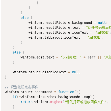
}
}
}
else
{
            winform
.
resultPicture
.
background 
=
null
;
            winform
.
resultPicture
.
text 
=
"此任务无布局
            winform
.
resultPicture
.
iconText 
=
'\uF05E'
            winform
.
tabLayout
.
iconText 
=
'\uF03E'
;
}
}
else
{
        winform
.
edit
.
text 
=
"识别失败："
+
(
err 
||
"未
}
    winform
.
btnOcr
.
disabledText 
=
null
;
}
// 识别按钮点击事件
winform
.
btnOcr
.
oncommand 
=
function
(
)
{
if
(
!
winform
.
picturebox
.
backgroundBitmap
)
{
return
 winform
.
msgbox
(
"请先打开或拖放图像文件"
,
}