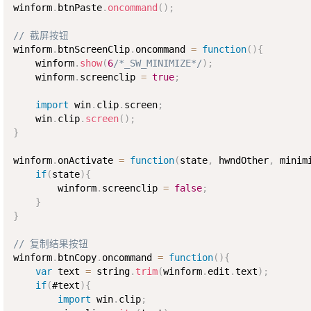
winform
.
btnPaste
.
oncommand
(
)
;
// 截屏按钮
winform
.
btnScreenClip
.
oncommand 
=
function
(
)
{
    winform
.
show
(
6
/*_SW_MINIMIZE*/
)
;
    winform
.
screenclip 
=
true
;
import
 win
.
clip
.
screen
;
    win
.
clip
.
screen
(
)
;
}
winform
.
onActivate 
=
function
(
state
,
 hwndOther
,
 minim
if
(
state
)
{
        winform
.
screenclip 
=
false
;
}
}
// 复制结果按钮
winform
.
btnCopy
.
oncommand 
=
function
(
)
{
var
 text 
=
 string
.
trim
(
winform
.
edit
.
text
)
;
if
(
#text
)
{
import
 win
.
clip
;