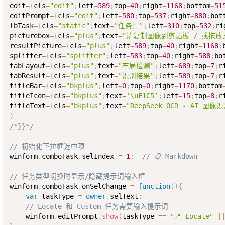
edit
=
{
cls
=
"edit"
;
left
=
589
;
top
=
40
;
right
=
1168
;
bottom
=
51
editPrompt
=
{
cls
=
"edit"
;
left
=
580
;
top
=
537
;
right
=
880
;
bot
lbTask
=
{
cls
=
"static"
;
text
=
"任务："
;
left
=
310
;
top
=
532
;
ri
picturebox
=
{
cls
=
"plus"
;
text
=
"请复制图像到剪贴板 / 或拖放
resultPicture
=
{
cls
=
"plus"
;
left
=
589
;
top
=
40
;
right
=
1168
;
splitter
=
{
cls
=
"splitter"
;
left
=
583
;
top
=
40
;
right
=
588
;
bo
tabLayout
=
{
cls
=
"plus"
;
text
=
"布局检测"
;
left
=
689
;
top
=
7
;
r
tabResult
=
{
cls
=
"plus"
;
text
=
"识别结果"
;
left
=
589
;
top
=
7
;
r
titleBar
=
{
cls
=
"bkplus"
;
left
=
0
;
top
=
0
;
right
=
1170
;
bottom
titleIcon
=
{
cls
=
"bkplus"
;
text
=
'\uF1C5'
;
left
=
15
;
top
=
8
;
r
titleText
=
{
cls
=
"bkplus"
;
text
=
"DeepSeek OCR - AI 图像
)
/*}}*/
// 初始化下拉框选中项
winform
.
comboTask
.
selIndex 
=
1
;
// 📋 Markdown
// 任务类型切换时显示/隐藏提示词输入框
winform
.
comboTask
.
onSelChange 
=
function
(
)
{
var
 taskType 
=
owner
.
selText
;
// Locate 和 Custom 任务需要输入提示词
    winform
.
editPrompt
.
show
(
taskType 
==
"📍 Locate"
|