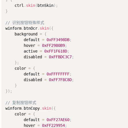
    ctrl
.
skin
(
btnSkin
)
;
}
// 识别按钮特殊样式
winform
.
btnOcr
.
skin
(
{
    background 
=
{
        default 
=
0xFF3498DB
;
        hover 
=
0xFF2980B9
;
        active 
=
0xFF1F618D
;
        disabled 
=
0xFFBDC3C7
;
}
;
    color 
=
{
        default 
=
0xFFFFFFFF
;
        disabled 
=
0xFF7F8C8D
;
}
}
)
;
// 复制按钮样式
winform
.
btnCopy
.
skin
(
{
    color 
=
{
        default 
=
0xFF27AE60
;
        hover 
=
0xFF229954
;