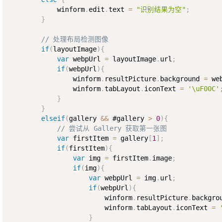
            winform
.
edit
.
text 
=
"识别结果为空"
;
}
// 处理布局检测图像
if
(
layoutImage
)
{
var
 webpUrl 
=
 layoutImage
.
url
;
if
(
webpUrl
)
{
                winform
.
resultPicture
.
background 
=
 we
                winform
.
tabLayout
.
iconText 
=
'\uF00C'
}
}
elseif
(
gallery 
&&
 #gallery 
>
0
)
{
// 尝试从 Gallery 获取第一张图
var
 firstItem 
=
 gallery
[
1
]
;
if
(
firstItem
)
{
var
 img 
=
 firstItem
.
image
;
if
(
img
)
{
var
 webpUrl 
=
 img
.
url
;
if
(
webpUrl
)
{
                        winform
.
resultPicture
.
backgro
                        winform
.
tabLayout
.
iconText 
=
}