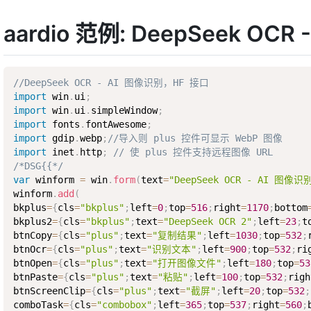
aardio 范例: DeepSeek OC
//DeepSeek OCR - AI 图像识别，HF 接口
import
 win
.
ui
;
import
 win
.
ui
.
simpleWindow
;
import
 fonts
.
fontAwesome
;
import
 gdip
.
webp
;
//导入则 plus 控件可显示 WebP 图像
import
 inet
.
http
;
// 使 plus 控件支持远程图像 URL
/*DSG{{*/
var
 winform 
=
 win
.
form
(
text
=
"DeepSeek OCR - AI 图像识
winform
.
add
(
bkplus
=
{
cls
=
"bkplus"
;
left
=
0
;
top
=
516
;
right
=
1170
;
bottom
bkplus2
=
{
cls
=
"bkplus"
;
text
=
"DeepSeek OCR 2"
;
left
=
23
;
t
btnCopy
=
{
cls
=
"plus"
;
text
=
"复制结果"
;
left
=
1030
;
top
=
532
;
btnOcr
=
{
cls
=
"plus"
;
text
=
"识别文本"
;
left
=
900
;
top
=
532
;
ri
btnOpen
=
{
cls
=
"plus"
;
text
=
"打开图像文件"
;
left
=
180
;
top
=
53
btnPaste
=
{
cls
=
"plus"
;
text
=
"粘贴"
;
left
=
100
;
top
=
532
;
righ
btnScreenClip
=
{
cls
=
"plus"
;
text
=
"截屏"
;
left
=
20
;
top
=
532
;
comboTask
=
{
cls
=
"combobox"
;
left
=
365
;
top
=
537
;
right
=
560
;