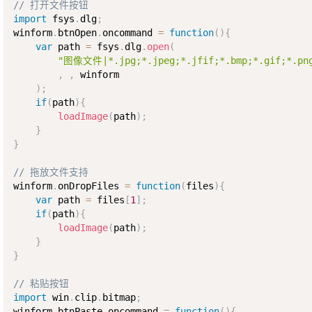
// 打开文件按钮
import
 fsys
.
dlg
;
winform
.
btnOpen
.
oncommand 
=
function
(
)
{
var
 path 
=
 fsys
.
dlg
.
open
(
"图像文件|*.jpg;*.jpeg;*.jfif;*.bmp;*.gif;*.png
,
,
 winform

)
;
if
(
path
)
{
loadImage
(
path
)
;
}
}
// 拖放文件支持
winform
.
onDropFiles 
=
function
(
files
)
{
var
 path 
=
 files
[
1
]
;
if
(
path
)
{
loadImage
(
path
)
;
}
}
// 粘贴按钮
import
 win
.
clip
.
bitmap
;
winform
.
btnPaste
.
oncommand 
=
function
(
)
{