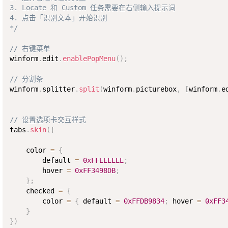
3. Locate 和 Custom 任务需要在右侧输入提示词

4. 点击「识别文本」开始识别

*/
// 右键菜单
winform
.
edit
.
enablePopMenu
(
)
;
// 分割条
winform
.
splitter
.
split
(
winform
.
picturebox
,
[
winform
.
e
// 设置选项卡交互样式
tabs
.
skin
(
{
    color 
=
{
        default 
=
0xFFEEEEEE
;
        hover 
=
0xFF3498DB
;
}
;
    checked 
=
{
        color 
=
{
 default 
=
0xFFDB9834
;
 hover 
=
0xFF3
}
}
)