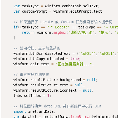
var
 taskType 
=
 winform
.
comboTask
.
selText
;
var
 customPrompt 
=
 winform
.
editPrompt
.
text
;
// 如果选择了 Locate 或 Custom 任务但没有输入提示词
if
(
(
taskType 
==
"📍 Locate"
||
 taskType 
==
"✏️ Cus
return
 winform
.
msgbox
(
"请输入提示词"
,
"提示"
,
"
}
// 禁用按钮，显示加载动画
    winform
.
btnOcr
.
disabledText 
=
{
'\uF254'
;
'\uF251'
;
    winform
.
btnCopy
.
disabled 
=
true
;
    winform
.
edit
.
text 
=
"正在连接服务器..."
;
// 重置布局检测结果
    winform
.
resultPicture
.
background 
=
null
;
    winform
.
resultPicture
.
text 
=
null
;
    winform
.
resultPicture
.
iconText 
=
null
;
    tabs
.
selIndex 
=
1
;
// 将位图转换为 data URL 并在新线程中执行 OCR
import
 inet
.
urlData
;
var
 dataUrl 
=
 inet
.
urlData
.
fromBitmap
(
winform
.
pic