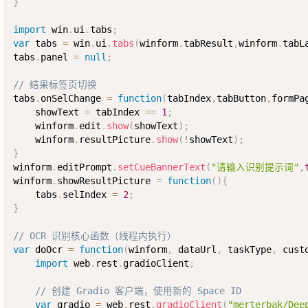
}
import
 win
.
ui
.
tabs
;
var
 tabs 
=
 win
.
ui
.
tabs
(
winform
.
tabResult
,
winform
.
tabL
tabs
.
panel 
=
null
;
// 结果标签页切换
tabs
.
onSelChange 
=
function
(
tabIndex
,
tabButton
,
formPa
    showText 
=
 tabIndex 
==
1
;
    winform
.
edit
.
show
(
showText
)
;
    winform
.
resultPicture
.
show
(
!
showText
)
;
}
winform
.
editPrompt
.
setCueBannerText
(
"请输入识别提示词"
,
winform
.
showResultPicture 
=
function
(
)
{
    tabs
.
selIndex 
=
2
;
}
// OCR 识别核心函数（线程内执行）
var
 doOcr 
=
function
(
winform
,
 dataUrl
,
 taskType
,
 cust
import
 web
.
rest
.
gradioClient
;
// 创建 Gradio 客户端，使用新的 Space ID
var
 gradio 
=
 web
.
rest
.
gradioClient
(
"merterbak/Dee