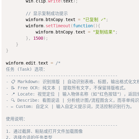
        win
.
clip
.
write
(
text
)
;
// 显示复制成功提示
        winform
.
btnCopy
.
text 
=
"已复制 ✓"
;
        winform
.
setTimeout
(
function
(
)
{
            winform
.
btnCopy
.
text 
=
"复制结果"
;
}
,
1500
)
;
}
}
winform
.
edit
.
text 
=
/*

任务 (Task) 选项：

---------------------------------------------

- 📋 Markdown: 识别排版 | 自动识别表格、标题，输出格式化文
- 📝 Free OCR: 纯文本 | 提取所有文字，不保留排版格式。

- 📍 Locate: 视觉定位 | 输入物体名称（如"红色按钮"），返回
- 🔍 Describe: 看图说话 | 分析统计图/流程图含义，而非单纯识
- ✏️ Custom: 自定义 | 输入自定义提示词，灵活控制识别行为。

使用说明：

---------------------------------------------

1. 通过截屏、粘贴或打开文件加载图像

2. 选择合适的任务类型
