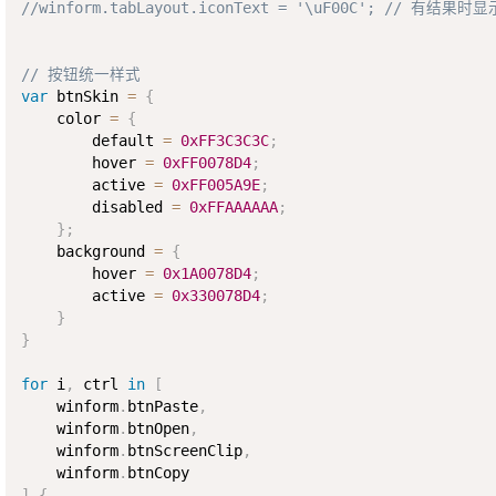
//winform.tabLayout.iconText = '\uF00C'; // 有结果
// 按钮统一样式
var
 btnSkin 
=
{
    color 
=
{
        default 
=
0xFF3C3C3C
;
        hover 
=
0xFF0078D4
;
        active 
=
0xFF005A9E
;
        disabled 
=
0xFFAAAAAA
;
}
;
    background 
=
{
        hover 
=
0x1A0078D4
;
        active 
=
0x330078D4
;
}
}
for
 i
,
 ctrl 
in
[
    winform
.
btnPaste
,
    winform
.
btnOpen
,
    winform
.
btnScreenClip
,
    winform
.
]
{