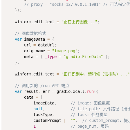
// proxy = "socks=127.0.0.1:1081" // 可选指定
}
)
;
    winform
.
edit
.
text 
=
"正在上传图像..."
;
// 图像数据格式
var
 imageData 
=
{
        url 
=
 dataUrl
;
        orig_name 
=
"image.png"
;
        meta 
=
{
_type
=
"gradio.FileData"
}
;
}
;
    winform
.
edit
.
text 
=
"正在识别中，请稍候（需排队）..."
// 调用新的 /run API 端点
var
 result
,
 err 
=
 gradio
.
xcall
.
run
(
{
        data 
=
[
            imageData
,
// image: 图像数据
null
,
// file_path: 文件路径（
            taskType
,
// task: 任务类型
            customPrompt 
||
""
,
// custom_prompt: 
1
// page_num: 页码