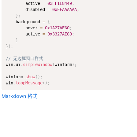
        active 
=
0xFF1E8449
;
        disabled 
=
0xFFAAAAAA
;
}
;
    background 
=
{
        hover 
=
0x1A27AE60
;
        active 
=
0x3327AE60
;
}
}
)
;
// 无边框窗口样式
win
.
ui
.
simpleWindow
(
winform
)
;
winform
.
show
(
)
;
win
.
loopMessage
(
)
;
Markdown 格式