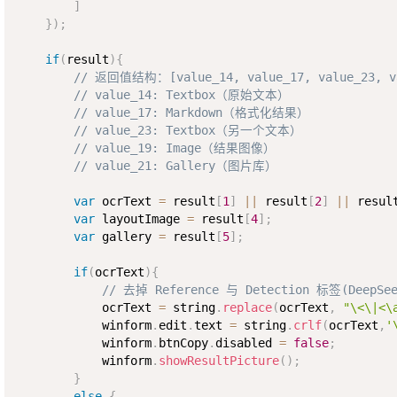
]
}
)
;
if
(
result
)
{
// 返回值结构：[value_14, value_17, value_23, va
// value_14: Textbox（原始文本）
// value_17: Markdown（格式化结果）
// value_23: Textbox（另一个文本）
// value_19: Image（结果图像）
// value_21: Gallery（图片库）
var
 ocrText 
=
 result
[
1
]
||
 result
[
2
]
||
 resul
var
 layoutImage 
=
 result
[
4
]
;
var
 gallery 
=
 result
[
5
]
;
if
(
ocrText
)
{
// 去掉 Reference 与 Detection 标签(DeepSee
            ocrText 
=
 string
.
replace
(
ocrText
,
"\<\|<\
            winform
.
edit
.
text 
=
 string
.
crlf
(
ocrText
,
'
            winform
.
btnCopy
.
disabled 
=
false
;
            winform
.
showResultPicture
(
)
;
}
else
{