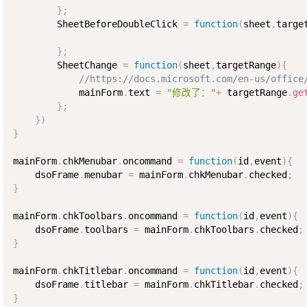
}
;
        SheetBeforeDoubleClick 
=
function
(
sheet
,
targe
}
;
        SheetChange 
=
function
(
sheet
,
targetRange
)
{
//https://docs.microsoft.com/en-us/office
            mainForm
.
text 
=
"修改了："
+
 targetRange
.
ge
}
;
}
)
}
mainForm
.
chkMenubar
.
oncommand 
=
function
(
id
,
event
)
{
    dsoFrame
.
menubar 
=
 mainForm
.
chkMenubar
.
checked
;
}
mainForm
.
chkToolbars
.
oncommand 
=
function
(
id
,
event
)
{
    dsoFrame
.
toolbars 
=
 mainForm
.
chkToolbars
.
checked
;
}
mainForm
.
chkTitlebar
.
oncommand 
=
function
(
id
,
event
)
{
    dsoFrame
.
titlebar 
=
 mainForm
.
chkTitlebar
.
checked
;
}