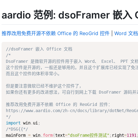
aardio 范例: dsoFramer 嵌入 
推荐改用免费开源不依赖 Office 的 ReoGrid 控件
|
Word 文
//dsoFramer 嵌入 Office 文档
/* 

DsoFramer 是微软开源的控件用于嵌入 Word、 Excel、 PPT 文档
这个控件是开源的，一般还是够用的。并且这个扩展库已经实现了免注册
而且这个控件的体积非常小。

但是要注意微软已经不维护这个控件了，

如果你还有更多的改进想法，可自行到网上下载 DsoFramer 源码并
推荐改用免费开源不依赖 Office 的 ReoGrid 控件：

https://www.aardio.com/zh-cn/docs/library/dotNet/ReoGr
*/
import
 win
.
ui
;
/*DSG{{*/
mainForm 
=
 win
.
form
(
text
=
"dsoFrame控件测试"
;
right
=
1191