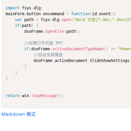
import
 fsys
.
dlg
;
mainForm
.
button
.
oncommand 
=
function
(
id
,
event
)
{
var
 path 
=
 fsys
.
dlg
.
open
(
"Word 文档|*.doc;*.docx|
if
(
path
)
{
        dsoFrame
.
openFile
(
path
)
;
//如果打开的是 PPT
if
(
dsoFrame
.
activeDocumentTypeName
(
)
==
"Powe
//自动全屏播放
            dsoFrame
.
activeDocument
.
SlideShowSettings
}
}
}
return
 win
.
loopMessage
(
)
;
Markdown 格式