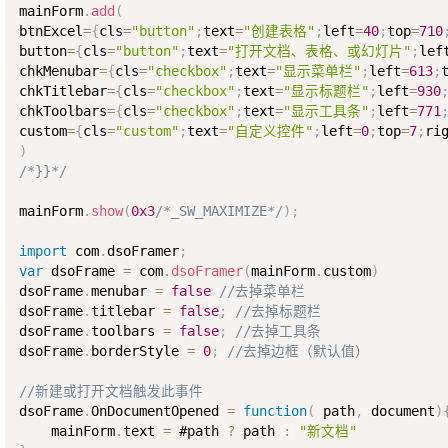
mainForm
.
add
(
btnExcel
=
{
cls
=
"button"
;
text
=
"创建表格"
;
left
=
40
;
top
=
710
button
=
{
cls
=
"button"
;
text
=
"打开文档、表格、或幻灯片"
;
lef
chkMenubar
=
{
cls
=
"checkbox"
;
text
=
"显示菜单栏"
;
left
=
613
;
chkTitlebar
=
{
cls
=
"checkbox"
;
text
=
"显示标题栏"
;
left
=
930
chkToolbars
=
{
cls
=
"checkbox"
;
text
=
"显示工具条"
;
left
=
771
custom
=
{
cls
=
"custom"
;
text
=
"自定义控件"
;
left
=
0
;
top
=
7
;
ri
)
/*}}*/
mainForm
.
show
(
0x3
/*_SW_MAXIMIZE*/
)
;
import
 com
.
dsoFramer
;
var
 dsoFrame 
=
 com
.
dsoFramer
(
mainForm
.
custom
)
dsoFrame
.
menubar 
=
false
//去掉菜单栏  
dsoFrame
.
titlebar 
=
false
;
//去掉标题栏
dsoFrame
.
toolbars 
=
false
;
//去掉工具条
dsoFrame
.
borderStyle 
=
0
;
//去掉边框（默认值）
//新建或打开文档触发此事件
dsoFrame
.
OnDocumentOpened 
=
function
(
 path
,
 document
)
    mainForm
.
text 
=
 #path 
?
 path 
:
"新文档"