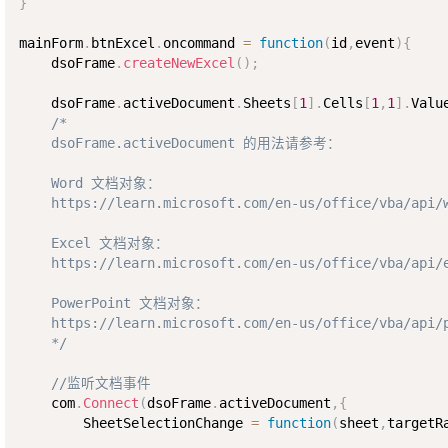
}
mainForm
.
btnExcel
.
oncommand 
=
function
(
id
,
event
)
{
    dsoFrame
.
createNewExcel
(
)
;
    dsoFrame
.
activeDocument
.
Sheets
[
1
]
.
Cells
[
1
,
1
]
.
Valu
/*

    dsoFrame.activeDocument 的用法请参考：

    Word 文档对象：

    https://learn.microsoft.com/en-us/office/vba/api/w
    Excel 文档对象： 

    https://learn.microsoft.com/en-us/office/vba/api/e
    PowerPoint 文档对象： 

    https://learn.microsoft.com/en-us/office/vba/api/p
    */
//监听文档事件
    com
.
Connect
(
dsoFrame
.
activeDocument
,
{
        SheetSelectionChange 
=
function
(
sheet
,
targetR