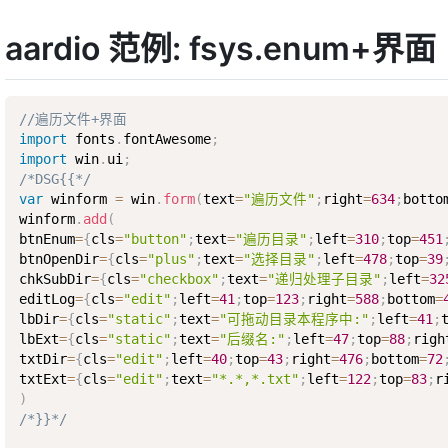
aardio 范例: fsys.enum+界面
//遍历文件+界面
import
 fonts
.
fontAwesome
;
import
 win
.
ui
;
/*DSG{{*/
var
 winform 
=
 win
.
form
(
text
=
"遍历文件"
;
right
=
634
;
botto
winform
.
add
(
btnEnum
=
{
cls
=
"button"
;
text
=
"遍历目录"
;
left
=
310
;
top
=
451
btnOpenDir
=
{
cls
=
"plus"
;
text
=
"选择目录"
;
left
=
478
;
top
=
39
chkSubDir
=
{
cls
=
"checkbox"
;
text
=
"递归处理子目录"
;
left
=
32
editLog
=
{
cls
=
"edit"
;
left
=
41
;
top
=
123
;
right
=
588
;
bottom
=
lbDir
=
{
cls
=
"static"
;
text
=
"可拖动目录本程序中:"
;
left
=
41
;
lbExt
=
{
cls
=
"static"
;
text
=
"后缀名:"
;
left
=
47
;
top
=
88
;
righ
txtDir
=
{
cls
=
"edit"
;
left
=
40
;
top
=
43
;
right
=
476
;
bottom
=
72
txtExt
=
{
cls
=
"edit"
;
text
=
"*.*,*.txt"
;
left
=
122
;
top
=
83
;
r
)
/*}}*/