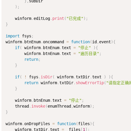
}
,
subDir

)
;
    winform
.
editLog
.
print
(
"已完成"
)
;
}
import
 fsys
;
winform
.
btnEnum
.
oncommand 
=
function
(
id
,
event
)
{
if
(
 winform
.
btnEnum
.
text 
=
"停止"
)
{
        winform
.
btnEnum
.
text 
=
"遍历目录"
;
return
;
}
if
(
!
 fsys
.
isDir
(
 winform
.
txtDir
.
text 
)
)
{
return
 winform
.
txtDir
.
showErrorTip
(
"请指定正确
}
    winform
.
btnEnum
.
text 
=
"停止"
;
    thread
.
invoke
(
enumThread
,
winform
)
;
}
winform
.
onDropFiles 
=
function
(
files
)
{
    winform
.
txtDir
.
text 
=
  files
[
1
]
;