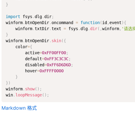
}
import
 fsys
.
dlg
.
dir
;
winform
.
btnOpenDir
.
oncommand 
=
function
(
id
,
event
)
{
    winform
.
txtDir
.
text 
=
 fsys
.
dlg
.
dir
(
,
winform
,
'请选
}
winform
.
btnOpenDir
.
skin
(
{
    color
=
{
        active
=
0xFF00FF00
;
        default
=
0xFF3C3C3C
;
        disabled
=
0xFF6D6D6D
;
        hover
=
0xFFFF0000
}
}
)
winform
.
show
(
)
;
win
.
loopMessage
(
)
;
Markdown 格式