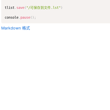
tlist
.
save
(
"/可保存到文件.lst"
)
console
.
pause
(
)
;
Markdown 格式