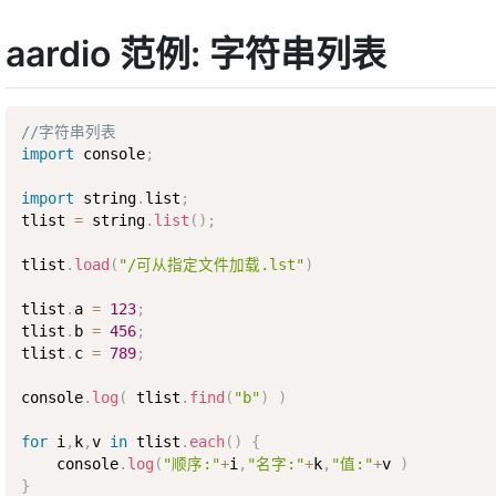
aardio 范例: 字符串列表
//字符串列表
import
 console
;
import
 string
.
list
;
tlist 
=
 string
.
list
(
)
;
tlist
.
load
(
"/可从指定文件加载.lst"
)
tlist
.
a 
=
123
;
tlist
.
b 
=
456
;
tlist
.
c 
=
789
;
console
.
log
(
 tlist
.
find
(
"b"
)
)
for
 i
,
k
,
v 
in
 tlist
.
each
(
)
{
    console
.
log
(
"顺序:"
+
i
,
"名字:"
+
k
,
"值:"
+
v 
)
}