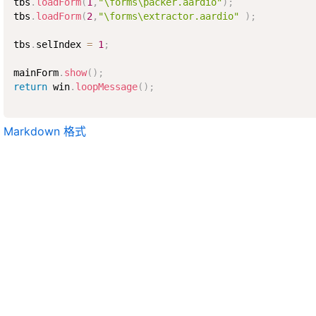
tbs
.
loadForm
(
1
,
"\forms\packer.aardio"
)
;
tbs
.
loadForm
(
2
,
"\forms\extractor.aardio"
)
;
tbs
.
selIndex 
=
1
;
mainForm
.
show
(
)
;
return
 win
.
loopMessage
(
)
;
Markdown 格式