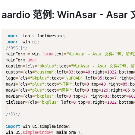
aardio 范例: WinAsar - 
import
 fonts
.
fontAwesome
;
import
 win
.
ui
;
/*DSG{{*/
mainForm 
=
 win
.
form
(
text
=
"WinAsar - Asar 文件打包、解
mainForm
.
add
(
caption
=
{
cls
=
"bkplus"
;
text
=
"WinAsar - Asar 文件打包、
custom
=
{
cls
=
"custom"
;
left
=
83
;
top
=
40
;
right
=
1022
;
bottom
logo
=
{
cls
=
"bkplus"
;
text
=
'\uF0AD'
;
left
=
35
;
top
=
7
;
right
=
nav1
=
{
cls
=
"plus"
;
text
=
"打包"
;
left
=
0
;
top
=
48
;
right
=
85
;
bo
nav2
=
{
cls
=
"plus"
;
text
=
"解包"
;
left
=
0
;
top
=
129
;
right
=
85
;
b
navBar
=
{
cls
=
"bkplus"
;
left
=
0
;
top
=
37
;
right
=
83
;
bottom
=
68
titleBar
=
{
cls
=
"bkplus"
;
left
=
0
;
top
=
0
;
right
=
1022
;
bottom
)
/*}}*/
import
 win
.
ui
.
simpleWindow
;
win
.
ui
.
simpleWindow
(
 mainForm 
)
;