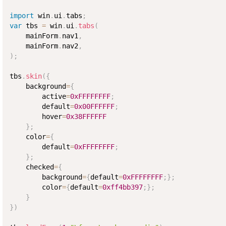
import
 win
.
ui
.
tabs
;
var
 tbs 
=
 win
.
ui
.
tabs
(
    mainForm
.
nav1
,
    mainForm
.
nav2
,
)
;
tbs
.
skin
(
{
    background
=
{
        active
=
0xFFFFFFFF
;
        default
=
0x00FFFFFF
;
        hover
=
0x38FFFFFF
}
;
    color
=
{
        default
=
0xFFFFFFFF
;
}
;
    checked
=
{
        background
=
{
default
=
0xFFFFFFFF
;
}
;
        color
=
{
default
=
0xff4bb397
;
}
;
}
}
)