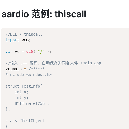
aardio 范例: thiscall
//DLL / thiscall
import
 vc6
;
var
 vc 
=
vc6
(
"/"
)
;
//输入 C++ 源码，自动保存为同名文件 /main.cpp
vc
.
main 
=
/****** 

#include <windows.h> 

struct TestInfo{

    int x;

    int y;

    BYTE name[256];

};

class CTestObject

{
