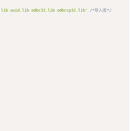
.lib uuid.lib odbc32.lib odbccp32.lib'
/*导入库*/