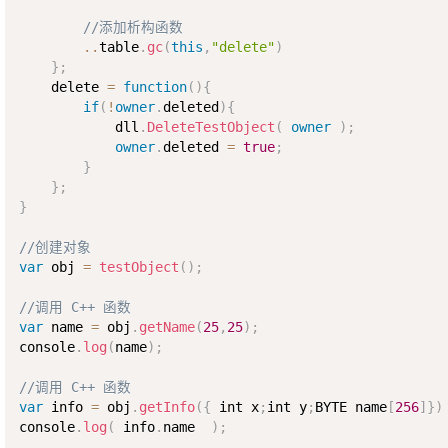
//添加析构函数    
..
table
.
gc
(
this
,
"delete"
)
}
;
    delete 
=
function
(
)
{
if
(
!
owner
.
deleted
)
{
            dll
.
DeleteTestObject
(
owner
)
;
owner
.
deleted 
=
true
;
}
}
;
}
//创建对象
var
 obj 
=
testObject
(
)
;
//调用 C++ 函数
var
 name 
=
 obj
.
getName
(
25
,
25
)
;
console
.
log
(
name
)
;
//调用 C++ 函数
var
 info 
=
 obj
.
getInfo
(
{
 int x
;
int y
;
BYTE name
[
256
]
}
)
console
.
log
(
 info
.
name  
)
;