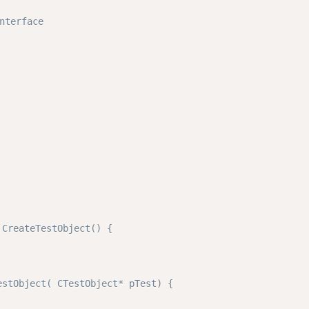
erface

CreateTestObject() { 

stObject( CTestObject* pTest) {
