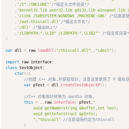
,
'/I"./INCLUDE"'
/*指定头文件目录*/
,
'kernel32.lib user32.lib gdi32.lib winspool.lib 
,
'/link /SUBSYSTEM:WINDOWS /MACHINE:X86'
/*后面是链
,
'/out:thiscall.dll'
/*输出文件名*/
,
'/dll'
/*输出DLL*/
,
'/LIBPATH:".\LIB" /LIBPATH:".\LIB2"'
/*指定库目录*
)
var
 dll 
=
 raw
.
loadDll
(
"/thiscall.dll"
,
,
"cdecl"
)
;
import
 raw
.
interface
;
class
testObject
{
ctor
(
)
{
//创建 C++ 对象,并获取指针，注意这里使用了 P 尾标
var
 pTest 
=
 dll
.
CreateTestObjectP
(
)
;
//C++ 对象指针转换为 aardio 对象。
this
=
..
raw
.
interface
(
 pTest
,
"

            void getName(string &buffer,int len);

            void getInfo(struct &pInfo); 

            "
,
"thiscall"
//注意调用约定为thiscall
)