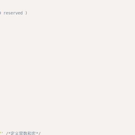
 reserved ) 

"'
/*定义常数和宏*/