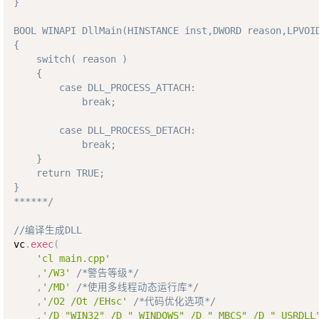
}

BOOL WINAPI DllMain(HINSTANCE inst,DWORD reason,LPVOID
{

    switch( reason ) 

    { 

        case DLL_PROCESS_ATTACH: 

            break;

        case DLL_PROCESS_DETACH:

            break;

    }

    return TRUE;

}

******/
//编译生成DLL 
vc
.
exec
(
'cl main.cpp'
,
'/W3'
/*警告等级*/
,
'/MD'
/*使用多线程动态运行库*/
,
'/O2 /Ot /EHsc'
/*代码优化选项*/
,
'/D "WIN32" /D "_WINDOWS" /D "_MBCS" /D "_USRDLL