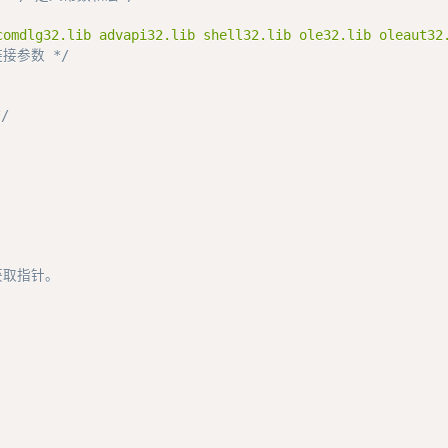
comdlg32.lib advapi32.lib shell32.lib ole32.lib oleaut32
接参数 */
/
获取指针。