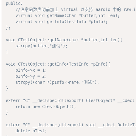
public: 

    //注意函数声明前加上 virtual 以支持 aardio 中的 raw.int
    virtual void getName(char *buffer,int len); 

    virtual void getInfo(TestInfo *pInfo);

};

void CTestObject::getName(char *buffer,int len){

    strcpy(buffer,"测试");

}

void CTestObject::getInfo(TestInfo *pInfo){

    pInfo->x = 1;

    pInfo->y = 2;

    strcpy((char *)pInfo->name,"测试");

}

extern "C" __declspec(dllexport) CTestObject* __cdecl 
    return new CTestObject();

}

extern "C" __declspec(dllexport) void __cdecl DeleteTe
    delete pTest;
