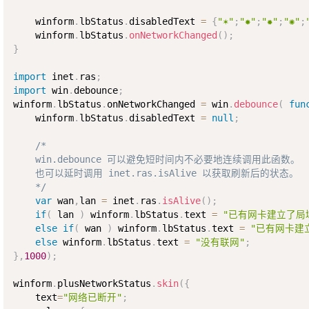
    winform
.
lbStatus
.
disabledText 
=
{
"✶"
;
"✸"
;
"✹"
;
"✺"
;
    winform
.
lbStatus
.
onNetworkChanged
(
)
;
}
import
 inet
.
ras
;
import
 win
.
debounce
;
winform
.
lbStatus
.
onNetworkChanged 
=
 win
.
debounce
(
fun
    winform
.
lbStatus
.
disabledText 
=
null
;
/*

    win.debounce 可以避免短时间内不必要地连续调用此函数。

    也可以延时调用 inet.ras.isAlive 以获取刷新后的状态。

    */
var
 wan
,
lan 
=
 inet
.
ras
.
isAlive
(
)
;
if
(
 lan 
)
 winform
.
lbStatus
.
text 
=
"已有网卡建立了局
else
if
(
 wan 
)
 winform
.
lbStatus
.
text 
=
"已有网卡建
else
 winform
.
lbStatus
.
text 
=
"没有联网"
;
}
,
1000
)
;
winform
.
plusNetworkStatus
.
skin
(
{
    text
=
"网络已断开"
;