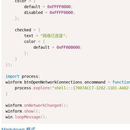
    color 
=
{
        default 
=
0xFFFF0000
;
        disabled 
=
0xFFFF0000
;
}
;
    checked 
=
{
        text 
=
"网络已连接"
;
        color 
=
{
            default 
=
0xFF008000
;
}
;
}
}
)
;
import
 process
;
winform
.
btnOpenNetworkConnections
.
oncommand 
=
functio
    process
.
explore
(
"shell:::{7007ACC7-3202-11D1-AAD2
}
winform
.
onNetworkChanged
(
)
;
winform
.
show
(
)
;
win
.
loopMessage
(
)
;
Markdown 格式