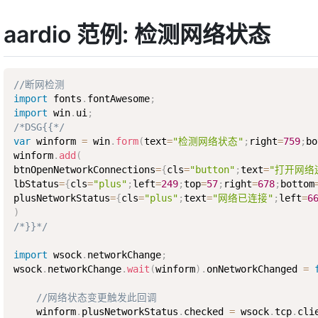
aardio 范例: 检测网络状态
//断网检测
import
 fonts
.
fontAwesome
;
import
 win
.
ui
;
/*DSG{{*/
var
 winform 
=
 win
.
form
(
text
=
"检测网络状态"
;
right
=
759
;
bo
winform
.
add
(
btnOpenNetworkConnections
=
{
cls
=
"button"
;
text
=
"打开网络
lbStatus
=
{
cls
=
"plus"
;
left
=
249
;
top
=
57
;
right
=
678
;
bottom
plusNetworkStatus
=
{
cls
=
"plus"
;
text
=
"网络已连接"
;
left
=
6
)
/*}}*/
import
 wsock
.
networkChange
;
wsock
.
networkChange
.
wait
(
winform
)
.
onNetworkChanged 
=
//网络状态变更触发此回调
    winform
.
plusNetworkStatus
.
checked 
=
 wsock
.
tcp
.
cli