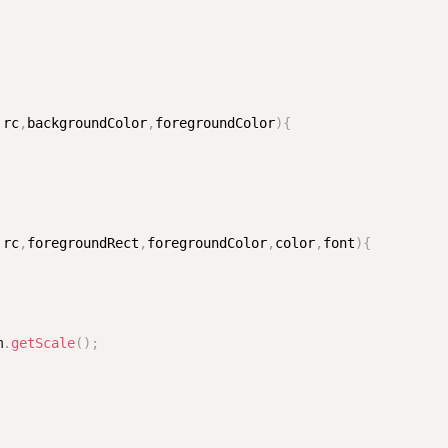
,
rc
,
backgroundColor
,
foregroundColor
)
{
,
rc
,
foregroundRect
,
foregroundColor
,
color
,
font
)
{
m
.
getScale
(
)
;