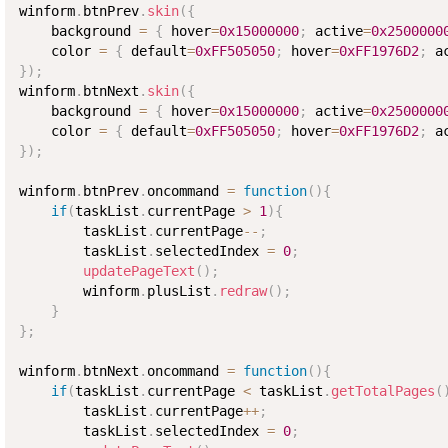
winform
.
btnPrev
.
skin
(
{
    background 
=
{
 hover
=
0x15000000
;
 active
=
0x2500000
    color 
=
{
 default
=
0xFF505050
;
 hover
=
0xFF1976D2
;
 a
}
)
;
winform
.
btnNext
.
skin
(
{
    background 
=
{
 hover
=
0x15000000
;
 active
=
0x2500000
    color 
=
{
 default
=
0xFF505050
;
 hover
=
0xFF1976D2
;
 a
}
)
;
winform
.
btnPrev
.
oncommand 
=
function
(
)
{
if
(
taskList
.
currentPage 
>
1
)
{
        taskList
.
currentPage
--
;
        taskList
.
selectedIndex 
=
0
;
updatePageText
(
)
;
        winform
.
plusList
.
redraw
(
)
;
}
}
;
winform
.
btnNext
.
oncommand 
=
function
(
)
{
if
(
taskList
.
currentPage 
<
 taskList
.
getTotalPages
(
        taskList
.
currentPage
++
;
        taskList
.
selectedIndex 
=
0
;