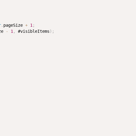
r
.
pageSize 
+
1
;
ze 
-
1
,
 #visibleItems
)
;