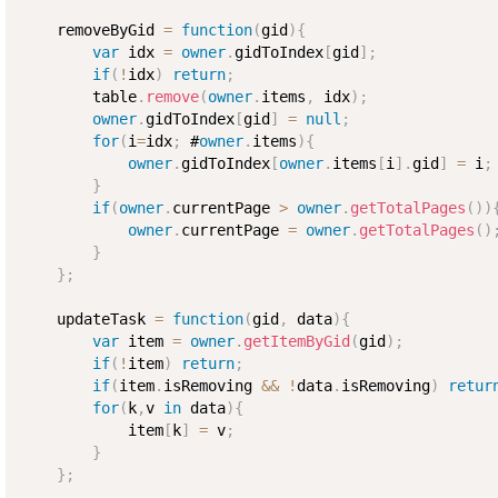
    removeByGid 
=
function
(
gid
)
{
var
 idx 
=
owner
.
gidToIndex
[
gid
]
;
if
(
!
idx
)
return
;
        table
.
remove
(
owner
.
items
,
 idx
)
;
owner
.
gidToIndex
[
gid
]
=
null
;
for
(
i
=
idx
;
 #
owner
.
items
)
{
owner
.
gidToIndex
[
owner
.
items
[
i
]
.
gid
]
=
 i
;
}
if
(
owner
.
currentPage 
>
owner
.
getTotalPages
(
)
)
owner
.
currentPage 
=
owner
.
getTotalPages
(
)
}
}
;
    updateTask 
=
function
(
gid
,
 data
)
{
var
 item 
=
owner
.
getItemByGid
(
gid
)
;
if
(
!
item
)
return
;
if
(
item
.
isRemoving 
&&
!
data
.
isRemoving
)
retur
for
(
k
,
v 
in
 data
)
{
            item
[
k
]
=
 v
;
}
}
;