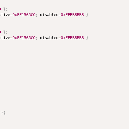
0
}
;
ctive
=
0xFF1565C0
;
 disabled
=
0xFFBBBBBB
}
0
}
;
ctive
=
0xFF1565C0
;
 disabled
=
0xFFBBBBBB
}
)
)
{