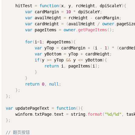
    hitTest 
=
function
(
x
,
 y
,
 rcHeight
,
 dpiScaleY
)
{
var
 cardMargin 
=
10
*
 dpiScaleY
;
var
 availHeight 
=
 rcHeight 
-
 cardMargin
;
var
 cardHeight 
=
(
availHeight 
/
owner
.
pageSiz
var
 pageItems 
=
owner
.
getPageItems
(
)
;
for
(
i
=
1
;
 #pageItems
)
{
var
 yTop 
=
 cardMargin 
+
(
i 
-
1
)
*
(
cardHe
var
 yBottom 
=
 yTop 
+
 cardHeight
;
if
(
y 
>=
 yTop 
&&
 y 
<=
 yBottom
)
{
return
 i
,
 pageItems
[
i
]
;
}
}
return
0
,
null
;
}
;
}
;
var
 updatePageText 
=
function
(
)
{
    winform
.
txtPage
.
text 
=
 string
.
format
(
"%d/%d"
,
 tas
}
;
// 翻页按钮