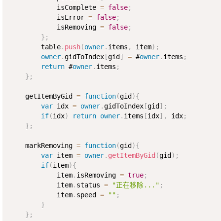
            isComplete 
=
false
;
            isError 
=
false
;
            isRemoving 
=
false
;
}
;
        table
.
push
(
owner
.
items
,
 item
)
;
owner
.
gidToIndex
[
gid
]
=
 #
owner
.
items
;
return
 #
owner
.
items
;
}
;
    getItemByGid 
=
function
(
gid
)
{
var
 idx 
=
owner
.
gidToIndex
[
gid
]
;
if
(
idx
)
return
owner
.
items
[
idx
]
,
 idx
;
}
;
    markRemoving 
=
function
(
gid
)
{
var
 item 
=
owner
.
getItemByGid
(
gid
)
;
if
(
item
)
{
            item
.
isRemoving 
=
true
;
            item
.
status 
=
"正在移除..."
;
            item
.
speed 
=
""
;
}
}
;