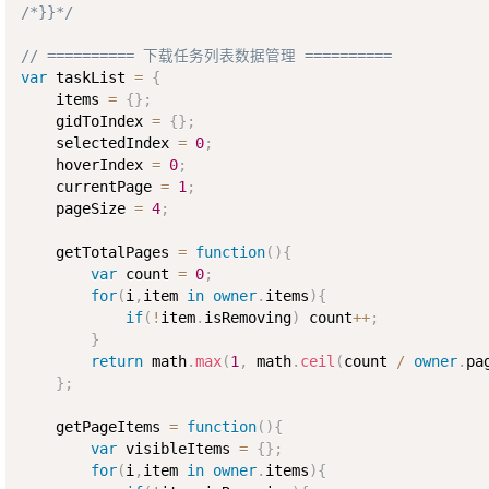
/*}}*/
// ========== 下载任务列表数据管理 ==========
var
 taskList 
=
{
    items 
=
{
}
;
    gidToIndex 
=
{
}
;
    selectedIndex 
=
0
;
    hoverIndex 
=
0
;
    currentPage 
=
1
;
    pageSize 
=
4
;
    getTotalPages 
=
function
(
)
{
var
 count 
=
0
;
for
(
i
,
item 
in
owner
.
items
)
{
if
(
!
item
.
isRemoving
)
 count
++
;
}
return
 math
.
max
(
1
,
 math
.
ceil
(
count 
/
owner
.
pa
}
;
    getPageItems 
=
function
(
)
{
var
 visibleItems 
=
{
}
;
for
(
i
,
item 
in
owner
.
items
)
{