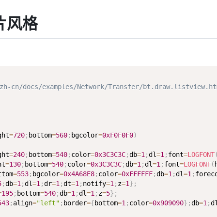
卡片风格
-cn/docs/examples/Network/Transfer/bt.draw.listview.ht
ght
=
720
;
bottom
=
560
;
bgcolor
=
0xF0F0F0
)
ght
=
240
;
bottom
=
540
;
color
=
0x3C3C3C
;
db
=
1
;
dl
=
1
;
font
=
LOGFONT
ht
=
130
;
bottom
=
540
;
color
=
0x3C3C3C
;
db
=
1
;
dl
=
1
;
font
=
LOGFONT
(
ttom
=
553
;
bgcolor
=
0x4A68E8
;
color
=
0xFFFFFF
;
db
=
1
;
dl
=
1
;
forec
5
;
db
=
1
;
dl
=
1
;
dr
=
1
;
dt
=
1
;
notify
=
1
;
z
=
1
}
;
=
195
;
bottom
=
540
;
db
=
1
;
dl
=
1
;
z
=
5
}
;
543
;
align
=
"left"
;
border
=
{
bottom
=
1
;
color
=
0x909090
}
;
db
=
1
;
d