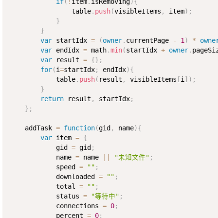
if
(
!
item
.
isRemoving
)
{
                table
.
push
(
visibleItems
,
 item
)
;
}
}
var
 startIdx 
=
(
owner
.
currentPage 
-
1
)
*
owne
var
 endIdx 
=
 math
.
min
(
startIdx 
+
owner
.
pageSi
var
 result 
=
{
}
;
for
(
i
=
startIdx
;
 endIdx
)
{
            table
.
push
(
result
,
 visibleItems
[
i
]
)
;
}
return
 result
,
 startIdx
;
}
;
    addTask 
=
function
(
gid
,
 name
)
{
var
 item 
=
{
            gid 
=
 gid
;
            name 
=
 name 
||
"未知文件"
;
            speed 
=
""
;
            downloaded 
=
""
;
            total 
=
""
;
            status 
=
"等待中"
;
            connections 
=
0
;
            percent 
=
0
;