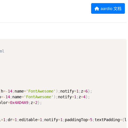
aardio 文档
ml
(
h
=
-
14
;
name
=
'FontAwesome'
)
;
notify
=
1
;
z
=
6
}
;
h
=
-
14
;
name
=
'FontAwesome'
)
;
notify
=
1
;
z
=
4
}
;
olor
=
0x4AD4A9
;
z
=
2
}
;
l
=
1
;
dr
=
1
;
editable
=
1
;
notify
=
1
;
paddingTop
=
5
;
textPadding
=
{
l