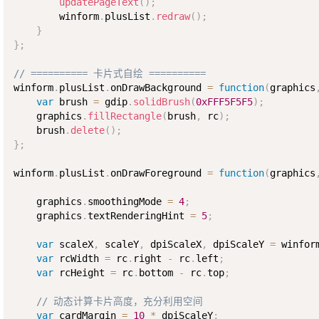
updatePageText
(
)
;
        winform
.
plusList
.
redraw
(
)
;
}
}
;
// ========== 卡片式自绘 ==========
winform
.
plusList
.
onDrawBackground 
=
function
(
graphics
var
 brush 
=
 gdip
.
solidBrush
(
0xFFF5F5F5
)
;
    graphics
.
fillRectangle
(
brush
,
 rc
)
;
    brush
.
delete
(
)
;
}
;
winform
.
plusList
.
onDrawForeground 
=
function
(
graphics
    graphics
.
smoothingMode 
=
4
;
    graphics
.
textRenderingHint 
=
5
;
var
 scaleX
,
 scaleY
,
 dpiScaleX
,
 dpiScaleY 
=
 winfor
var
 rcWidth 
=
 rc
.
right 
-
 rc
.
left
;
var
 rcHeight 
=
 rc
.
bottom 
-
 rc
.
top
;
// 动态计算卡片高度，充分利用空间
var
 cardMargin 
=
10
*
 dpiScaleY
;