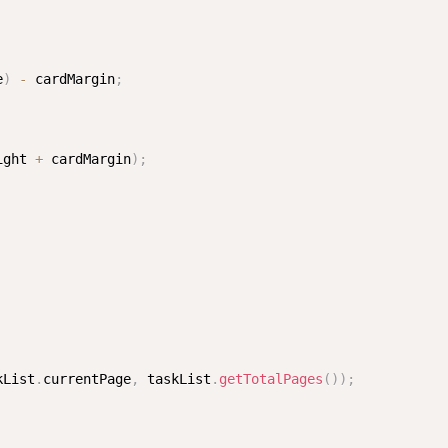
e
)
-
 cardMargin
;
ight 
+
 cardMargin
)
;
kList
.
currentPage
,
 taskList
.
getTotalPages
(
)
)
;