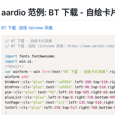
aardio 范例: BT 下载 - 自绘
BT 下载 -自绘 listview 风格
// BT 下载 - 自绘卡片风格
// BT 下载 -自绘 listview 风格: https://www.aardio.com/zh
import
 fonts
.
fontAwesome
;
import
 win
.
ui
;
/*DSG{{*/
var
 winform 
=
 win
.
form
(
text
=
"BT 下载 - 自绘卡片风格"
;
ri
winform
.
add
(
btnNext
=
{
cls
=
"plus"
;
text
=
'\uF054'
;
left
=
200
;
top
=
510
;
ri
btnPrev
=
{
cls
=
"plus"
;
text
=
'\uF053'
;
left
=
90
;
top
=
510
;
rig
pie
=
{
cls
=
"plus"
;
text
=
"0%"
;
left
=
20
;
top
=
505
;
right
=
68
;
bo
plusList
=
{
cls
=
"plus"
;
left
=
0
;
top
=
0
;
right
=
720
;
bottom
=
49
txtPage
=
{
cls
=
"plus"
;
text
=
"1/1"
;
left
=
135
;
top
=
510
;
right
txtUrl
=
{
cls
=
"plus"
;
left
=
258
;
top
=
517
;
right
=
700
;
bottom
=
)