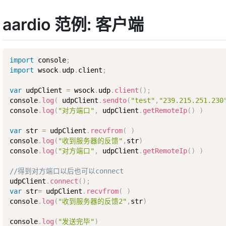
aardio 范例: 客户端
import
 console
;
import
 wsock
.
udp
.
client
;
var
 udpClient 
=
 wsock
.
udp
.
client
(
)
;
console
.
log
(
 udpClient
.
sendto
(
"test"
,
"239.215.251.230
console
.
log
(
"对方端口"
,
 udpClient
.
getRemoteIp
(
)
)
var
 str 
=
 udpClient
.
recvfrom
(
)
console
.
log
(
"收到服务器的反馈"
,
str
)
console
.
log
(
"对方端口"
,
 udpClient
.
getRemoteIp
(
)
)
//得到对方端口以后也可以connect
udpClient
.
connect
(
)
;
var
 str
=
 udpClient
.
recvfrom
(
)
console
.
log
(
"收到服务器的反馈2"
,
str
)
console
.
log
(
"发送完毕"
)