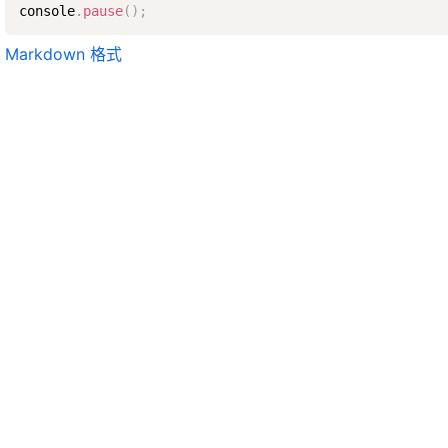
console
.
pause
(
)
;
Markdown 格式