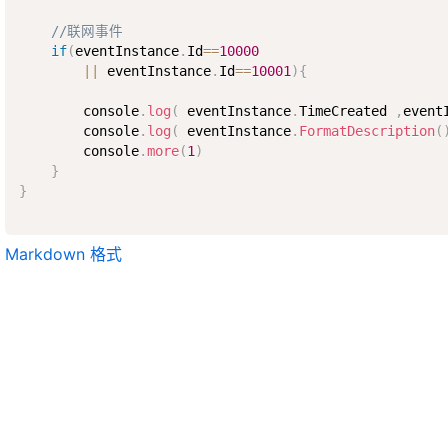
//联网事件
if
(
eventInstance
.
Id
==
10000
||
 eventInstance
.
Id
==
10001
)
{
        console
.
log
(
 eventInstance
.
TimeCreated 
,
event
        console
.
log
(
 eventInstance
.
FormatDescription
(
        console
.
more
(
1
)
}
}
Markdown 格式