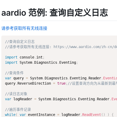
aardio 范例: 查询自定义日志
请参考获取所有无线连接
//查询自定义日志
//请参考获取所有无线连接: https://www.aardio.com/zh-cn/docs/
import
 console
.
int
;
import
 System
.
Diagnostics
.
Eventing
;
//查询条件
var
 query 
=
 System
.
Diagnostics
.
Eventing
.
Reader
.
EventL
query
.
ReverseDirection 
=
true
;
//设置查询方向为从最新到最
//读日志对象
var
 logReader 
=
 System
.
Diagnostics
.
Eventing
.
Reader
.
Ev
//遍历事件记录
while
(
var
 eventInstance 
=
 logReader
.
ReadEvent
(
)
)
{