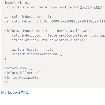
import win.ui; 

var winform = win.form( bgcolor=1;text="显示器坏点检测" 
var colorIndex,color = 1;

var colorTable = { 1;0xFF0000;0x0000FF;0x00FF00;0xFFFF
winform.onMouseDown = function(wParam,lParam){

    colorIndex,color = table.next(colorTable, colorInd
    if(!colorIndex) return winform.close(); 

    winform.bgcolor = color;

    winform.redrawBackground();

}

winform.show();

winform.fullscreen();

win.loopMessage();

*/
Markdown 格式