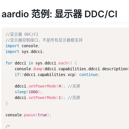
aardio 范例: 显示器 DDC/CI
//显示器 DDC/CI
//显示器控制接口，不是所有显示器都支持
import
 console
;
import
 sys
.
ddcci
;
for
 ddcci 
in
 sys
.
ddcci
.
each
(
)
{
    console
.
dump
(
ddcci
.
capabilities
,
ddcci
.
description
if
(
!
ddcci
.
capabilities
.
vcp
)
continue
;
    ddcci
.
setPowerMode
(
4
)
;
//关屏
sleep
(
1000
)
;
    ddcci
.
setPowerMode
(
1
)
;
//亮屏
}
console
.
pause
(
true
)
;
/*
