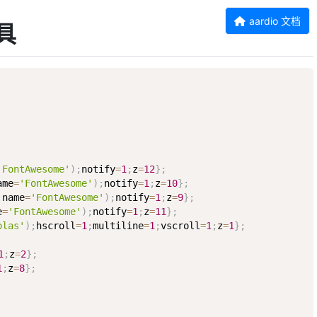
aardio 文档
工具
'FontAwesome'
)
;
notify
=
1
;
z
=
12
}
;
ame
=
'FontAwesome'
)
;
notify
=
1
;
z
=
10
}
;
;
name
=
'FontAwesome'
)
;
notify
=
1
;
z
=
9
}
;
e
=
'FontAwesome'
)
;
notify
=
1
;
z
=
11
}
;
olas'
)
;
hscroll
=
1
;
multiline
=
1
;
vscroll
=
1
;
z
=
1
}
;
1
;
z
=
2
}
;
1
;
z
=
8
}
;