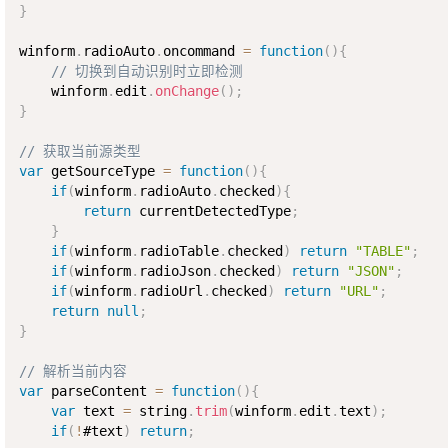
}
winform
.
radioAuto
.
oncommand 
=
function
(
)
{
// 切换到自动识别时立即检测
    winform
.
edit
.
onChange
(
)
;
}
// 获取当前源类型
var
 getSourceType 
=
function
(
)
{
if
(
winform
.
radioAuto
.
checked
)
{
return
 currentDetectedType
;
}
if
(
winform
.
radioTable
.
checked
)
return
"TABLE"
;
if
(
winform
.
radioJson
.
checked
)
return
"JSON"
;
if
(
winform
.
radioUrl
.
checked
)
return
"URL"
;
return
null
;
}
// 解析当前内容
var
 parseContent 
=
function
(
)
{
var
 text 
=
 string
.
trim
(
winform
.
edit
.
text
)
;
if
(
!
#text
)
return
;