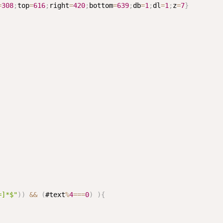
=
308
;
top
=
616
;
right
=
420
;
bottom
=
639
;
db
=
1
;
dl
=
1
;
z
=
7
}
=]*$"
)
)
&&
(
#text
%
4
===
0
)
)
{