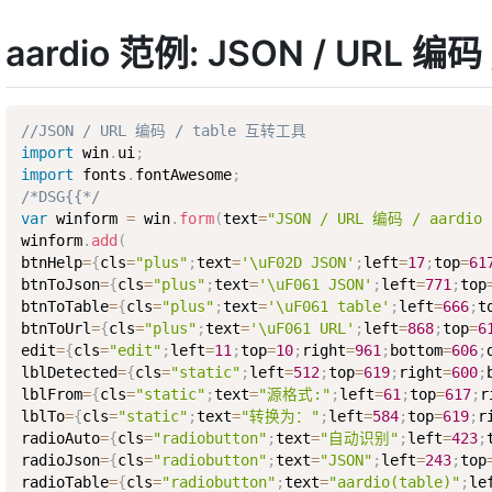
aardio 范例: JSON / URL 编
//JSON / URL 编码 / table 互转工具
import
 win
.
ui
;
import
 fonts
.
fontAwesome
;
/*DSG{{*/
var
 winform 
=
 win
.
form
(
text
=
"JSON / URL 编码 / aard
winform
.
add
(
btnHelp
=
{
cls
=
"plus"
;
text
=
'\uF02D JSON'
;
left
=
17
;
top
=
61
btnToJson
=
{
cls
=
"plus"
;
text
=
'\uF061 JSON'
;
left
=
771
;
top
btnToTable
=
{
cls
=
"plus"
;
text
=
'\uF061 table'
;
left
=
666
;
t
btnToUrl
=
{
cls
=
"plus"
;
text
=
'\uF061 URL'
;
left
=
868
;
top
=
6
edit
=
{
cls
=
"edit"
;
left
=
11
;
top
=
10
;
right
=
961
;
bottom
=
606
;
lblDetected
=
{
cls
=
"static"
;
left
=
512
;
top
=
619
;
right
=
600
;
lblFrom
=
{
cls
=
"static"
;
text
=
"源格式:"
;
left
=
61
;
top
=
617
;
r
lblTo
=
{
cls
=
"static"
;
text
=
"转换为："
;
left
=
584
;
top
=
619
;
r
radioAuto
=
{
cls
=
"radiobutton"
;
text
=
"自动识别"
;
left
=
423
;
radioJson
=
{
cls
=
"radiobutton"
;
text
=
"JSON"
;
left
=
243
;
top
radioTable
=
{
cls
=
"radiobutton"
;
text
=
"aardio(table)"
;
le