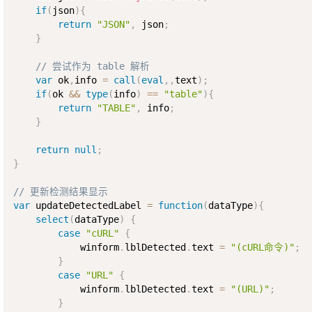
if
(
json
)
{
return
"JSON"
,
 json
;
}
// 尝试作为 table 解析
var
 ok
,
info 
=
call
(
eval
,
,
text
)
;
if
(
ok 
&&
type
(
info
)
==
"table"
)
{
return
"TABLE"
,
 info
;
}
return
null
;
}
// 更新检测结果显示
var
 updateDetectedLabel 
=
function
(
dataType
)
{
select
(
dataType
)
{
case
"cURL"
{
            winform
.
lblDetected
.
text 
=
"(cURL命令)"
;
}
case
"URL"
{
            winform
.
lblDetected
.
text 
=
"(URL)"
;
}