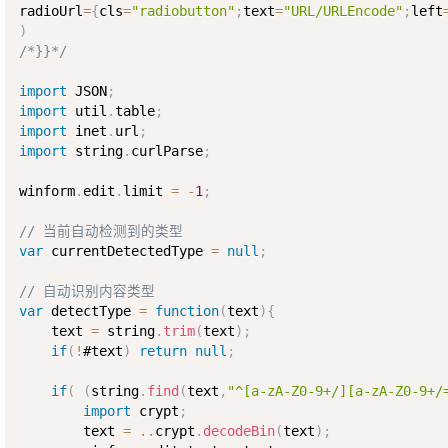
radioUrl
=
{
cls
=
"radiobutton"
;
text
=
"URL/URLEncode"
;
left
)
/*}}*/
import
 JSON
;
import
 util
.
table
;
import
 inet
.
url
;
import
 string
.
curlParse
;
winform
.
edit
.
limit 
=
-
1
;
// 当前自动检测到的类型
var
 currentDetectedType 
=
null
;
// 自动识别内容类型
var
 detectType 
=
function
(
text
)
{
    text 
=
 string
.
trim
(
text
)
;
if
(
!
#text
)
return
null
;
if
(
(
string
.
find
(
text
,
"^[a-zA-Z0-9+/][a-zA-Z0-9+/
import
 crypt
;
        text 
=
..
crypt
.
decodeBin
(
text
)
;