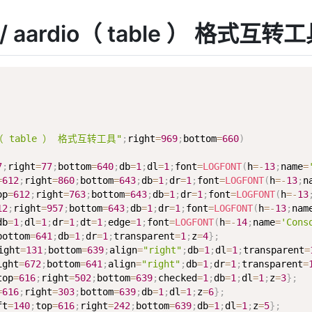
码 / aardio（ table ） 格式互转
io（ table ） 格式互转工具"
;
right
=
969
;
bottom
=
660
)
7
;
right
=
77
;
bottom
=
640
;
db
=
1
;
dl
=
1
;
font
=
LOGFONT
(
h
=
-
13
;
name
=
=
612
;
right
=
860
;
bottom
=
643
;
db
=
1
;
dr
=
1
;
font
=
LOGFONT
(
h
=
-
13
;
n
op
=
612
;
right
=
763
;
bottom
=
643
;
db
=
1
;
dr
=
1
;
font
=
LOGFONT
(
h
=
-
13
12
;
right
=
957
;
bottom
=
643
;
db
=
1
;
dr
=
1
;
font
=
LOGFONT
(
h
=
-
13
;
nam
db
=
1
;
dl
=
1
;
dr
=
1
;
dt
=
1
;
edge
=
1
;
font
=
LOGFONT
(
h
=
-
14
;
name
=
'Cons
bottom
=
641
;
db
=
1
;
dr
=
1
;
transparent
=
1
;
z
=
4
}
;
ight
=
131
;
bottom
=
639
;
align
=
"right"
;
db
=
1
;
dl
=
1
;
transparent
=
ight
=
672
;
bottom
=
641
;
align
=
"right"
;
db
=
1
;
dr
=
1
;
transparent
=
top
=
616
;
right
=
502
;
bottom
=
639
;
checked
=
1
;
db
=
1
;
dl
=
1
;
z
=
3
}
;
=
616
;
right
=
303
;
bottom
=
639
;
db
=
1
;
dl
=
1
;
z
=
6
}
;
ft
=
140
;
top
=
616
;
right
=
242
;
bottom
=
639
;
db
=
1
;
dl
=
1
;
z
=
5
}
;