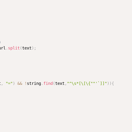
断）
url
.
split
(
text
)
;
t
,
"="
)
&&
!
string
.
find
(
text
,
"^\s*[\[\{""'`]]"
)
)
{