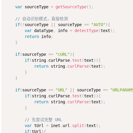
var
 sourceType 
=
getSourceType
(
)
;
// 自动识别模式，直接检测
if
(
!
sourceType 
||
 sourceType 
==
"AUTO"
)
{
var
 dataType
,
 info 
=
detectType
(
text
)
;
return
 info
;
}
if
(
sourceType 
==
"cURL"
)
{
if
(
string
.
curlParse
.
test
(
text
)
)
{
return
 string
.
curlParse
(
text
)
;
}
}
if
(
sourceType 
==
"URL"
||
 sourceType 
==
"URLPARAM
if
(
string
.
curlParse
.
test
(
text
)
)
{
return
 string
.
curlParse
(
text
)
;
}
// 先尝试完整 URL
var
 tUrl 
=
 inet
.
url
.
split
(
text
)
;
if
(
tUrl
)
{