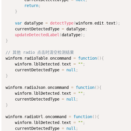
return
;
}
var
 dataType 
=
detectType
(
winform
.
edit
.
text
)
;
    currentDetectedType 
=
 dataType
;
updateDetectedLabel
(
dataType
)
;
}
// 其他 radio 点击时清空检测结果
winform
.
radioTable
.
oncommand 
=
function
(
)
{
    winform
.
lblDetected
.
text 
=
""
;
    currentDetectedType 
=
null
;
}
winform
.
radioJson
.
oncommand 
=
function
(
)
{
    winform
.
lblDetected
.
text 
=
""
;
    currentDetectedType 
=
null
;
}
winform
.
radioUrl
.
oncommand 
=
function
(
)
{
    winform
.
lblDetected
.
text 
=
""
;
    currentDetectedType 
=
null
;