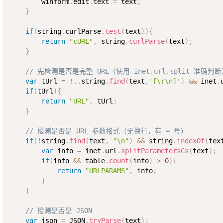
        winform
.
edit
.
text 
=
 text
;
}
if
(
string
.
curlParse
.
test
(
text
)
)
{
return
"cURL"
,
 string
.
curlParse
(
text
)
;
}
// 先检测是否是完整 URL（使用 inet.url.split 准确判
var
 tUrl 
=
!
..
string
.
find
(
text
,
'[\r\n]'
)
&&
 inet
.
if
(
tUrl
)
{
return
"URL"
,
 tUrl
;
}
// 检测是否是 URL 参数格式（无换行，有 = 号）
if
(
!
string
.
find
(
text
,
"\n"
)
&&
 string
.
indexOf
(
tex
var
 info 
=
 inet
.
url
.
splitParametersCs
(
text
)
;
if
(
info 
&&
 table
.
count
(
info
)
>
0
)
{
return
"URLPARAMS"
,
 info
;
}
}
// 检测是否是 JSON
var
 json 
=
 JSON
.
tryParse
(
text
)
;