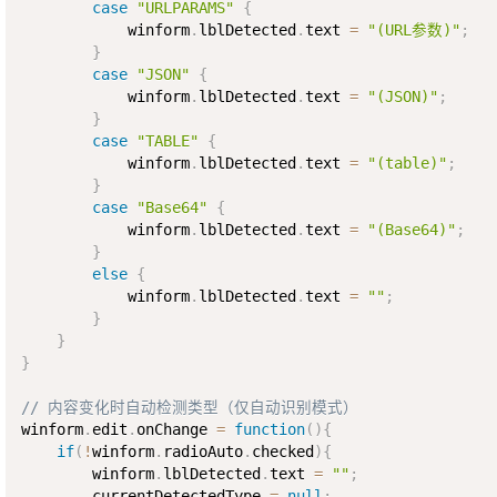
case
"URLPARAMS"
{
            winform
.
lblDetected
.
text 
=
"(URL参数)"
;
}
case
"JSON"
{
            winform
.
lblDetected
.
text 
=
"(JSON)"
;
}
case
"TABLE"
{
            winform
.
lblDetected
.
text 
=
"(table)"
;
}
case
"Base64"
{
            winform
.
lblDetected
.
text 
=
"(Base64)"
;
}
else
{
            winform
.
lblDetected
.
text 
=
""
;
}
}
}
// 内容变化时自动检测类型（仅自动识别模式）
winform
.
edit
.
onChange 
=
function
(
)
{
if
(
!
winform
.
radioAuto
.
checked
)
{
        winform
.
lblDetected
.
text 
=
""
;
        currentDetectedType 
=
null
;