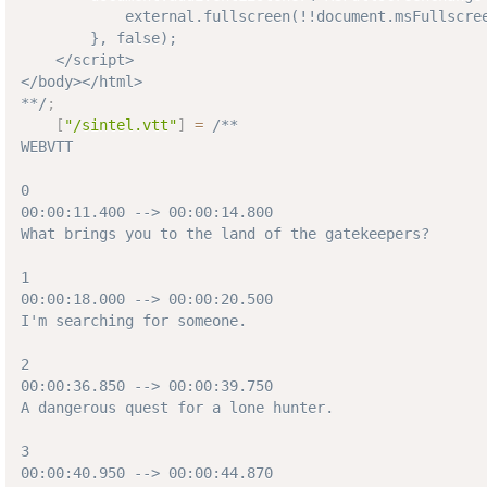
            external.fullscreen(!!document.msFullscree
        }, false);  

    </script>

</body></html>

**/
;
[
"/sintel.vtt"
]
=
/**

WEBVTT

0

00:00:11.400 --> 00:00:14.800

What brings you to the land of the gatekeepers?

1

00:00:18.000 --> 00:00:20.500

I'm searching for someone.

2

00:00:36.850 --> 00:00:39.750

A dangerous quest for a lone hunter.

3

00:00:40.950 --> 00:00:44.870
