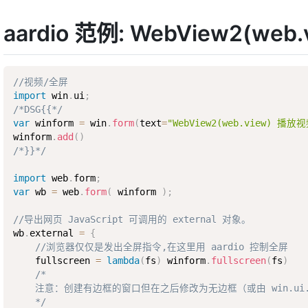
aardio 范例: WebView2(w
//视频/全屏
import
 win
.
ui
;
/*DSG{{*/
var
 winform 
=
 win
.
form
(
text
=
"WebView2(web.view) 
winform
.
add
(
)
/*}}*/
import
 web
.
form
;
var
 wb 
=
 web
.
form
(
 winform 
)
;
//导出网页 JavaScript 可调用的 external 对象。
wb
.
external 
=
{
//浏览器仅仅是发出全屏指令,在这里用 aardio 控制全屏
    fullscreen 
=
lambda
(
fs
)
 winform
.
fullscreen
(
fs
)
/*

    注意：创建有边框的窗口但在之后修改为无边框（或由 win.ui.s
    */