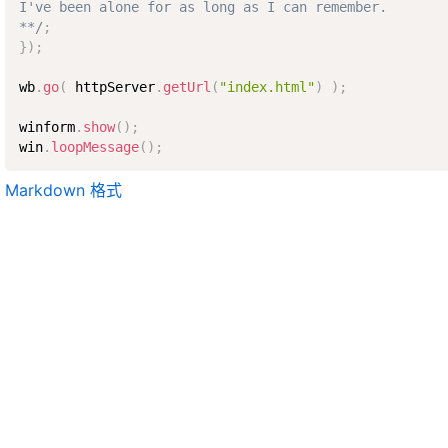
I've been alone for as long as I can remember.

**/
;
}
)
;
wb
.
go
(
 httpServer
.
getUrl
(
"index.html"
)
)
;
winform
.
show
(
)
;
win
.
loopMessage
(
)
;
Markdown 格式