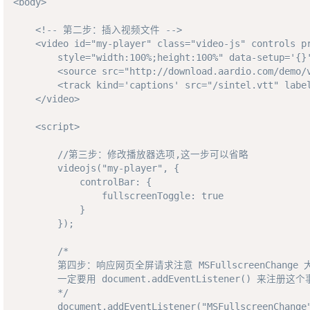
<body>

    <!-- 第二步：插入视频文件 -->

    <video id="my-player" class="video-js" controls pr
        style="width:100%;height:100%" data-setup='{}'
        <source src="http://download.aardio.com/demo/v
        <track kind='captions' src="/sintel.vtt" label
    </video>

    <script>

        //第三步：修改播放器选项,这一步可以省略

        videojs("my-player", {

            controlBar: {

                fullscreenToggle: true

            }

        });

        /*

        第四步：响应网页全屏请求注意 MSFullscreenChange
        一定要用 document.addEventListener() 来注册这个
        */

        document.addEventListener("MSFullscreenChange"