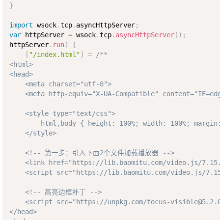
}
import
 wsock
.
tcp
.
asyncHttpServer
;
var
 httpServer 
=
 wsock
.
tcp
.
asyncHttpServer
(
)
;
httpServer
.
run
(
{
[
"/index.html"
]
=
/**

<html>

<head>

    <meta charset="utf-8">

    <meta http-equiv="X-UA-Compatible" content="IE=edg
    <style type="text/css">

        html,body { height: 100%; width: 100%; margin:
    </style>

    <!-- 第一步：引入下面2个文件加载播放器 -->

    <link href="https://lib.baomitu.com/video.js/7.15.
    <script src="https://lib.baomitu.com/video.js/7.15
    <!-- 高亮边框补丁 -->

    <script src="https://unpkg.com/focus-visible@5.2.0
</head>
