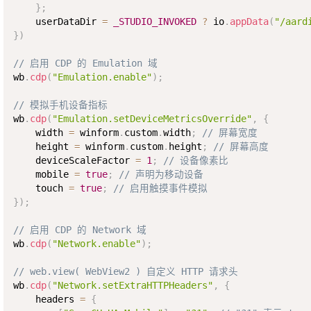
}
;
    userDataDir 
=
_STUDIO_INVOKED
?
 io
.
appData
(
"/aard
}
)
// 启用 CDP 的 Emulation 域
wb
.
cdp
(
"Emulation.enable"
)
;
// 模拟手机设备指标
wb
.
cdp
(
"Emulation.setDeviceMetricsOverride"
,
{
    width 
=
 winform
.
custom
.
width
;
// 屏幕宽度
    height 
=
 winform
.
custom
.
height
;
// 屏幕高度
    deviceScaleFactor 
=
1
;
// 设备像素比
    mobile 
=
true
;
// 声明为移动设备
    touch 
=
true
;
// 启用触摸事件模拟
}
)
;
// 启用 CDP 的 Network 域
wb
.
cdp
(
"Network.enable"
)
;
// web.view( WebView2 ) 自定义 HTTP 请求头
wb
.
cdp
(
"Network.setExtraHTTPHeaders"
,
{
    headers 
=
{