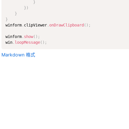
}
}
)
}
}
winform
.
clipViewer
.
onDrawClipboard
(
)
;
winform
.
show
(
)
;
win
.
loopMessage
(
)
;
Markdown 格式