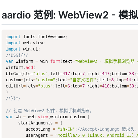
aardio 范例: WebView
import
 fonts
.
fontAwesome
;
import
 web
.
view
;
import
 win
.
ui
;
/*DSG{{*/
var
 winform 
=
 win
.
form
(
text
=
"WebView2 - 模拟手机浏
winform
.
add
(
btnGo
=
{
cls
=
"plus"
;
left
=
417
;
top
=
7
;
right
=
447
;
bottom
=
33
;
custom
=
{
cls
=
"custom"
;
text
=
"自定义控件"
;
left
=
8
;
top
=
44
;
r
editUrl
=
{
cls
=
"plus"
;
left
=
6
;
top
=
7
;
right
=
416
;
bottom
=
33
;
)
/*}}*/
// 创建 WebView2 控件，模拟手机浏览器。
var
 wb 
=
 web
.
view
(
winform
.
custom
,
{
     startArguments 
=
{
        acceptLang 
=
"zh-CN"
;
//Accept-Language 请
        userAgent 
=
"Mozilla/5.0 (Linux; Android 13) 