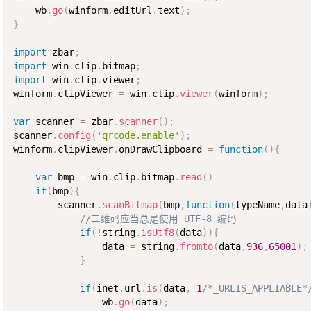
    wb
.
go
(
winform
.
editUrl
.
text
)
;
}
import
 zbar
;
import
 win
.
clip
.
bitmap
;
import
 win
.
clip
.
viewer
;
winform
.
clipViewer 
=
 win
.
clip
.
viewer
(
winform
)
;
var
 scanner 
=
 zbar
.
scanner
(
)
;
scanner
.
config
(
'qrcode.enable'
)
;
winform
.
clipViewer
.
onDrawClipboard 
=
function
(
)
{
var
 bmp 
=
 win
.
clip
.
bitmap
.
read
(
)
if
(
bmp
)
{
        scanner
.
scanBitmap
(
bmp
,
function
(
typeName
,
data
//二维码应当总是使用 UTF-8 编码
if
(
!
string
.
isUtf8
(
data
)
)
{
                data 
=
 string
.
fromto
(
data
,
936
,
65001
)
;
}
if
(
inet
.
url
.
is
(
data
,
-
1
/*_URLIS_APPLIABLE*
                wb
.
go
(
data
)
;