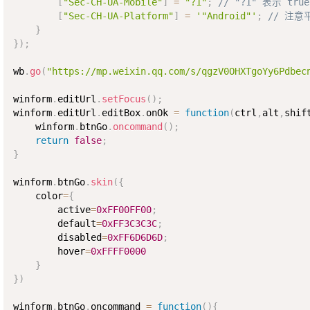
[
"Sec-CH-UA-Mobile"
]
=
"?1"
;
// "?1" 表示 true
[
"Sec-CH-UA-Platform"
]
=
'"Android"'
;
// 注
}
}
)
;
wb
.
go
(
"https://mp.weixin.qq.com/s/qgzV0OHXTgoYy6Pdbec
winform
.
editUrl
.
setFocus
(
)
;
winform
.
editUrl
.
editBox
.
onOk 
=
function
(
ctrl
,
alt
,
shif
    winform
.
btnGo
.
oncommand
(
)
;
return
false
;
}
winform
.
btnGo
.
skin
(
{
    color
=
{
        active
=
0xFF00FF00
;
        default
=
0xFF3C3C3C
;
        disabled
=
0xFF6D6D6D
;
        hover
=
0xFFFF0000
}
}
)
winform
.
btnGo
.
oncommand 
=
function
(
)
{