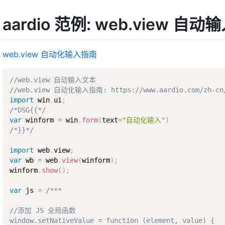
aardio 范例: web.view 自
web.view 自动化输入指南
//web.view 自动输入文本
//web.view 自动化输入指南: https://www.aardio.com/zh-cn/d
import
 win
.
ui
;
/*DSG{{*/
var
 winform 
=
 win
.
form
(
text
=
"自动化输入"
)
/*}}*/
import
 web
.
view
;
var
 wb 
=
 web
.
view
(
winform
)
;
winform
.
show
(
)
;
var
 js 
=
/***

//添加 JS 全局函数

window.setNativeValue = function (element, value) {
