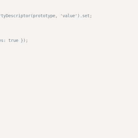
tyDescriptor(prototype, 'value').set;

s: true });
