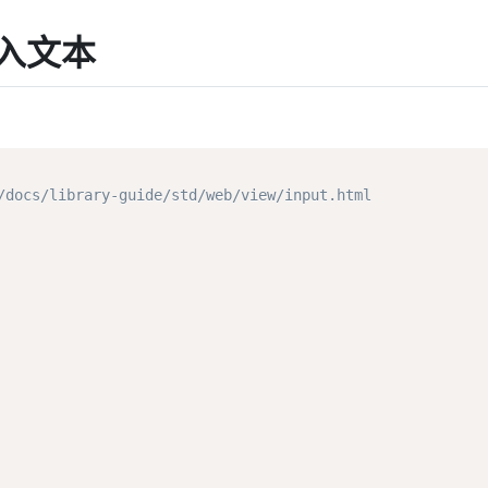
动输入文本
ocs/library-guide/std/web/view/input.html