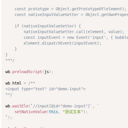
    const prototype = Object.getPrototypeOf(element);

    const nativeInputValueSetter = Object.getOwnProper
    if (nativeInputValueSetter) {

        nativeInputValueSetter.call(element, value);

        const inputEvent = new Event('input', { bubble
        element.dispatchEvent(inputEvent);

    }

}

***/
wb
.
preloadScript
(
js
)
;
wb
.
html 
=
/**

<input type="text" id="demo-input">

**/
wb
.
waitEle
(
`
//input[@id="demo-input"]`, `
setNativeValue
(
this
,
"测试文本"
)
;
`
)
;