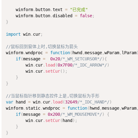
    winform
.
button
.
text 
=
"已完成"
    winform
.
button
.
disabled 
=
false
;
}
import
 win
.
cur
;
//鼠标回到窗体上时,切换鼠标为箭头
winform
.
wndproc 
=
function
(
hwnd
,
message
,
wParam
,
lParam
if
(
message 
=
0x20
/*_WM_SETCURSOR*/
)
{
        win
.
cur
.
load
(
0x7F00
/*_IDC_ARROW*/
)
        win
.
cur
.
setCur
(
)
;
}
}
//当鼠标指针移到静态控件上是,切换鼠标为手形
var
 hand 
=
 win
.
cur
.
load
(
32649
/*_IDC_HAND*/
)
winform
.
static
.
wndproc 
=
function
(
hwnd
,
message
,
wParam
if
(
message 
=
0x200
/*_WM_MOUSEMOVE*/
)
{
        win
.
cur
.
setCur
(
hand
)
;
}
}