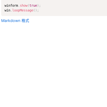
winform
.
show
(
true
)
;
win
.
loopMessage
(
)
;
Markdown 格式