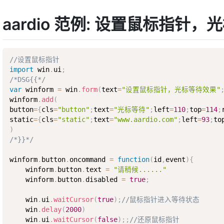
aardio 范例: 设置鼠标指针
//设置鼠标指针
import
 win
.
ui
;
/*DSG{{*/
var
 winform 
=
 win
.
form
(
text
=
"设置鼠标指针，光标等待效果"
winform
.
add
(
button
=
{
cls
=
"button"
;
text
=
"光标等待"
;
left
=
110
;
top
=
114
;
static
=
{
cls
=
"static"
;
text
=
"www.aardio.com"
;
left
=
93
;
to
)
/*}}*/
winform
.
button
.
oncommand 
=
function
(
id
,
event
)
{
    winform
.
button
.
text 
=
"请稍候......"
    winform
.
button
.
disabled 
=
true
;
    win
.
ui
.
waitCursor
(
true
)
;
//鼠标指针进入等待状态
    win
.
delay
(
2000
)
    win
.
ui
.
waitCursor
(
false
)
;
;
//还原鼠标指针