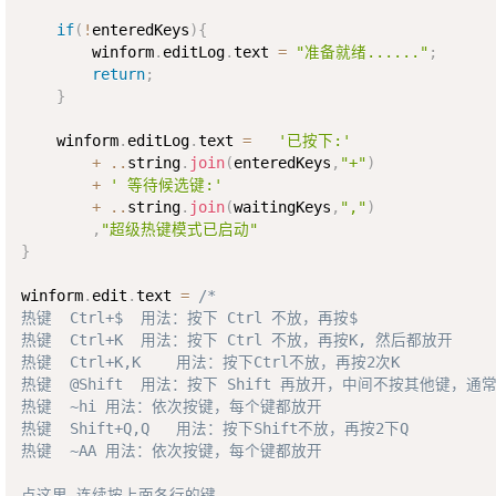
if
(
!
enteredKeys
)
{
        winform
.
editLog
.
text 
=
"准备就绪......"
;
return
;
}
    winform
.
editLog
.
text 
=
'已按下:'
+
..
string
.
join
(
enteredKeys
,
"+"
)
+
' 等待候选键:'
+
..
string
.
join
(
waitingKeys
,
","
)
,
"超级热键模式已启动"
}
winform
.
edit
.
text 
=
/*

热键  Ctrl+$  用法：按下 Ctrl 不放，再按$

热键  Ctrl+K  用法：按下 Ctrl 不放，再按K, 然后都放开

热键  Ctrl+K,K    用法：按下Ctrl不放，再按2次K

热键  @Shift  用法：按下 Shift 再放开，中间不按其他键，通
热键  ~hi 用法：依次按键，每个键都放开

热键  Shift+Q,Q   用法：按下Shift不放，再按2下Q

热键  ~AA 用法：依次按键，每个键都放开

点这里,连续按上面各行的键。
