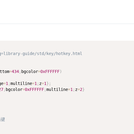
ibrary-guide/std/key/hotkey.html
ttom
=
434
;
bgcolor
=
0xFFFFFF
)
ge
=
1
;
multiline
=
1
;
z
=
1
}
;
27
;
bgcolor
=
0xFFFFFF
;
multiline
=
1
;
z
=
2
}
热键