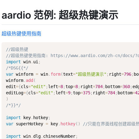
aardio 范例: 超级热键演示
超级热键使用指南
//超级热键
//超级热键使用指南: https://www.aardio.com/zh-cn/docs/?q=l
import
 win
.
ui
;
/*DSG{{*/
var
 winform 
=
 win
.
form
(
text
=
"超级热键演示"
;
right
=
796
;
bo
winform
.
add
(
edit
=
{
cls
=
"edit"
;
left
=
8
;
top
=
8
;
right
=
784
;
bottom
=
360
;
ed
editLog
=
{
cls
=
"edit"
;
left
=
9
;
top
=
375
;
right
=
784
;
bottom
=
4
)
/*}}*/
import
 key
.
hotkey
;
var
 superHotkey 
=
 key
.
hotkey
(
)
//只能在界面线程创建超级
import
 win
.
dlg
.
chineseNumber
;