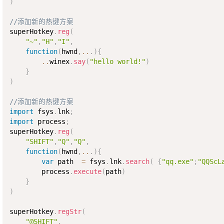
)
//添加新的热键方案  
superHotkey
.
reg
(
"~"
,
"H"
,
"I"
,
function
(
hwnd
,
..
.
)
{
..
winex
.
say
(
"hello world!"
)
}
)
//添加新的热键方案
import
 fsys
.
lnk
;
import
 process
;
superHotkey
.
reg
(
"SHIFT"
,
"Q"
,
"Q"
,
function
(
hwnd
,
..
.
)
{
var
 path  
=
 fsys
.
lnk
.
search
(
{
"qq.exe"
;
"QQScL
        process
.
execute
(
path
)
}
)
superHotkey
.
regStr
(
"@SHIFT"
,