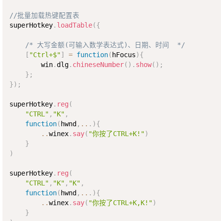
//批量加载热键配置表
superHotkey
.
loadTable
(
{
/* 大写金额(可输入数学表达式)、日期、时间  */
[
"Ctrl+$"
]
=
function
(
hFocus
)
{
        win
.
dlg
.
chineseNumber
(
)
.
show
(
)
;
}
;
}
)
;
superHotkey
.
reg
(
"CTRL"
,
"K"
,
function
(
hwnd
,
..
.
)
{
..
winex
.
say
(
"你按了CTRL+K!"
)
}
)
superHotkey
.
reg
(
"CTRL"
,
"K"
,
"K"
,
function
(
hwnd
,
..
.
)
{
..
winex
.
say
(
"你按了CTRL+K,K!"
)
}