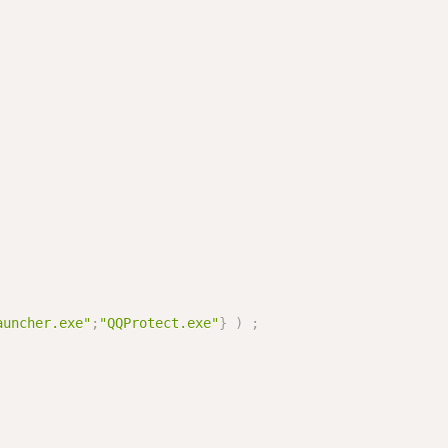
auncher.exe"
;
"QQProtect.exe"
}
)
;