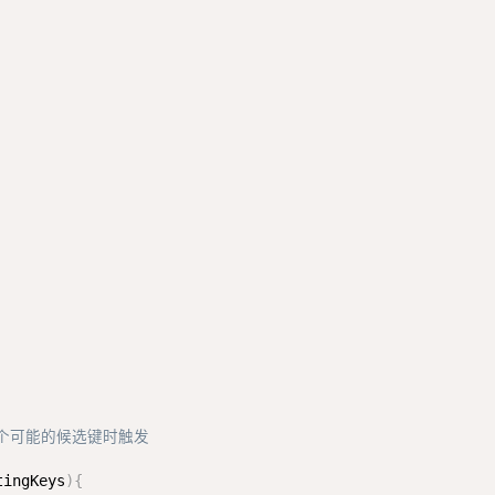
多个可能的候选键时触发
tingKeys
)
{