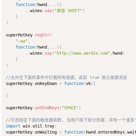
function
(
hwnd
,
..
.
)
{
..
winex
.
say
(
"单按 SHIFT"
)
}
)
superHotkey
.
regStr
(
"~aa"
,
function
(
hwnd
,
..
.
)
{
..
winex
.
say
(
"http://www.aardio.com"
,
hwnd
)
}
)
//允许在下面的事件中拦截所有按键，返回 true 阻止按键消息
superHotkey
.
onKeyDown 
=
function
(
vk
)
{
}
superHotkey
.
setEndKeys
(
"SPACE"
)
//可选指定下面的触发器函数, 当用户按下部分热键、并有一个或
import
 win
.
util
.
tray
;
superHotkey
.
onWaiting 
=
function
(
hwnd
,
enteredKeys
,
wai