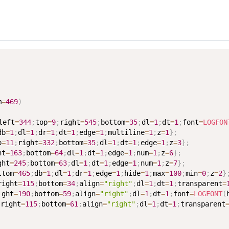
m
=
469
)
left
=
344
;
top
=
9
;
right
=
545
;
bottom
=
35
;
dl
=
1
;
dt
=
1
;
font
=
LOGFON
db
=
1
;
dl
=
1
;
dr
=
1
;
dt
=
1
;
edge
=
1
;
multiline
=
1
;
z
=
1
}
;
p
=
11
;
right
=
332
;
bottom
=
35
;
dl
=
1
;
dt
=
1
;
edge
=
1
;
z
=
3
}
;
ht
=
163
;
bottom
=
64
;
dl
=
1
;
dt
=
1
;
edge
=
1
;
num
=
1
;
z
=
6
}
;
ght
=
245
;
bottom
=
63
;
dl
=
1
;
dt
=
1
;
edge
=
1
;
num
=
1
;
z
=
7
}
;
ttom
=
465
;
db
=
1
;
dl
=
1
;
dr
=
1
;
edge
=
1
;
hide
=
1
;
max
=
100
;
min
=
0
;
z
=
2
}
right
=
115
;
bottom
=
34
;
align
=
"right"
;
dl
=
1
;
dt
=
1
;
transparent
=
ight
=
190
;
bottom
=
59
;
align
=
"right"
;
dl
=
1
;
dt
=
1
;
font
=
LOGFONT
(
;
right
=
115
;
bottom
=
61
;
align
=
"right"
;
dl
=
1
;
dt
=
1
;
transparent