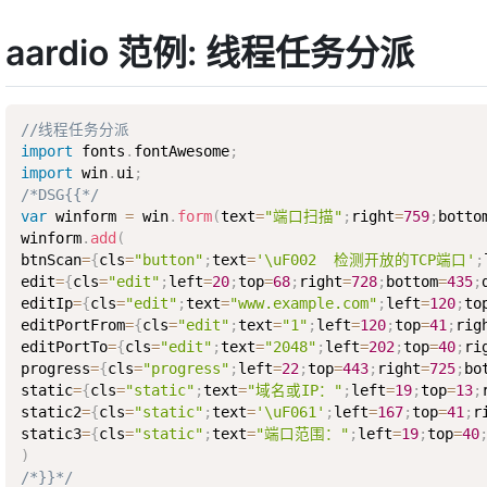
aardio 范例: 线程任务分派
//线程任务分派
import
 fonts
.
fontAwesome
;
import
 win
.
ui
;
/*DSG{{*/
var
 winform 
=
 win
.
form
(
text
=
"端口扫描"
;
right
=
759
;
botto
winform
.
add
(
btnScan
=
{
cls
=
"button"
;
text
=
'\uF002  检测开放的TCP端口'
;
edit
=
{
cls
=
"edit"
;
left
=
20
;
top
=
68
;
right
=
728
;
bottom
=
435
;
editIp
=
{
cls
=
"edit"
;
text
=
"www.example.com"
;
left
=
120
;
to
editPortFrom
=
{
cls
=
"edit"
;
text
=
"1"
;
left
=
120
;
top
=
41
;
rig
editPortTo
=
{
cls
=
"edit"
;
text
=
"2048"
;
left
=
202
;
top
=
40
;
ri
progress
=
{
cls
=
"progress"
;
left
=
22
;
top
=
443
;
right
=
725
;
bo
static
=
{
cls
=
"static"
;
text
=
"域名或IP："
;
left
=
19
;
top
=
13
;
static2
=
{
cls
=
"static"
;
text
=
'\uF061'
;
left
=
167
;
top
=
41
;
r
static3
=
{
cls
=
"static"
;
text
=
"端口范围："
;
left
=
19
;
top
=
40
)
/*}}*/