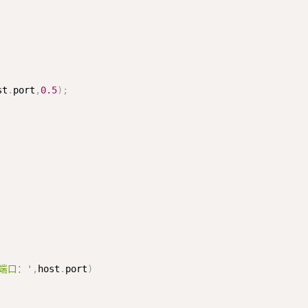
st
.
port
,
0.5
)
;
P端口：'
,
host
.
port
)