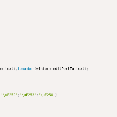
om
.
text
)
,
tonumber
(
winform
.
editPortTo
.
text
)
;
;
'\uF252'
;
'\uF253'
;
'\uF250'
}