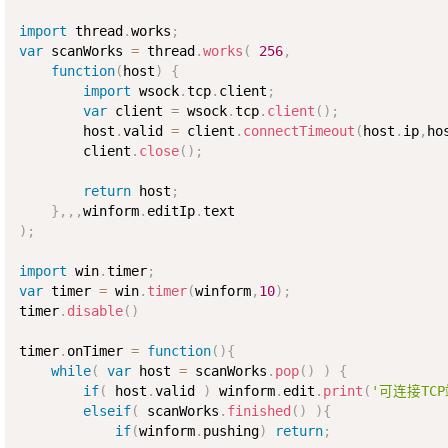
import
 thread
.
works
;
var
 scanWorks 
=
 thread
.
works
(
256
,
function
(
host
)
{
import
 wsock
.
tcp
.
client
;
var
 client 
=
 wsock
.
tcp
.
client
(
)
;
        host
.
valid 
=
 client
.
connectTimeout
(
host
.
ip
,
ho
        client
.
close
(
)
;
return
 host
;
}
,
,
,
winform
.
editIp
.
)
;
import
 win
.
timer
;
var
 timer 
=
 win
.
timer
(
winform
,
10
)
;
timer
.
disable
(
)
timer
.
onTimer 
=
function
(
)
{
while
(
var
 host 
=
 scanWorks
.
pop
(
)
)
{
if
(
 host
.
valid 
)
 winform
.
edit
.
print
(
'可连接TC
elseif
(
 scanWorks
.
finished
(
)
)
{
if
(
winform
.
pushing
)
return
;