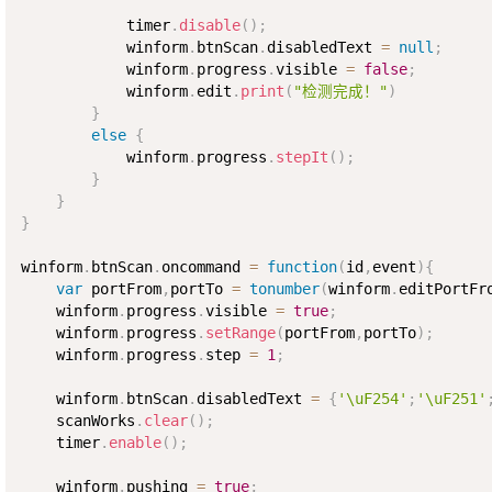
            timer
.
disable
(
)
;
            winform
.
btnScan
.
disabledText 
=
null
;
            winform
.
progress
.
visible 
=
false
;
            winform
.
edit
.
print
(
"检测完成！"
)
}
else
{
            winform
.
progress
.
stepIt
(
)
;
}
}
}
winform
.
btnScan
.
oncommand 
=
function
(
id
,
event
)
{
var
 portFrom
,
portTo 
=
tonumber
(
winform
.
editPortFr
    winform
.
progress
.
visible 
=
true
;
    winform
.
progress
.
setRange
(
portFrom
,
portTo
)
;
    winform
.
progress
.
step 
=
1
;
    winform
.
btnScan
.
disabledText 
=
{
'\uF254'
;
'\uF251'
    scanWorks
.
clear
(
)
;
    timer
.
enable
(
)
;
    winform
.
pushing 
=
true
;