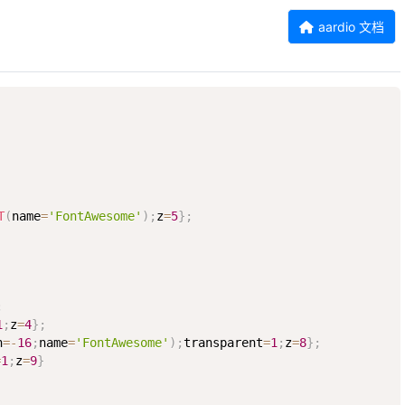
aardio 文档
T
(
name
=
'FontAwesome'
)
;
z
=
5
}
;
;
1
;
z
=
4
}
;
h
=
-
16
;
name
=
'FontAwesome'
)
;
transparent
=
1
;
z
=
8
}
;
=
1
;
z
=
9
}