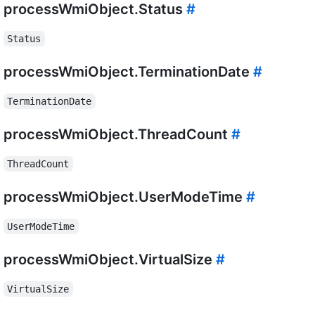
processWmiObject.Status
#
Status
processWmiObject.TerminationDate
#
TerminationDate
processWmiObject.ThreadCount
#
ThreadCount
processWmiObject.UserModeTime
#
UserModeTime
processWmiObject.VirtualSize
#
VirtualSize