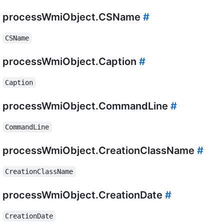
processWmiObject.CSName
#
CSName
processWmiObject.Caption
#
Caption
processWmiObject.CommandLine
#
CommandLine
processWmiObject.CreationClassName
#
CreationClassName
processWmiObject.CreationDate
#
CreationDate