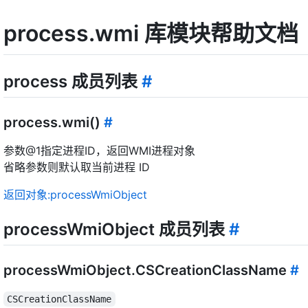
process.wmi 库模块帮助文档
process 成员列表
#
process.wmi()
#
参数@1指定进程ID，返回WMI进程对象
省略参数则默认取当前进程 ID
返回对象:processWmiObject
processWmiObject 成员列表
#
processWmiObject.CSCreationClassName
#
CSCreationClassName