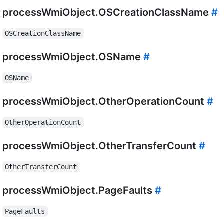
processWmiObject.OSCreationClassName
#
OSCreationClassName
processWmiObject.OSName
#
OSName
processWmiObject.OtherOperationCount
#
OtherOperationCount
processWmiObject.OtherTransferCount
#
OtherTransferCount
processWmiObject.PageFaults
#
PageFaults