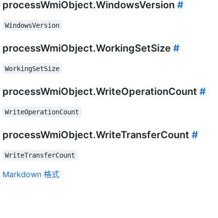
processWmiObject.WindowsVersion
#
WindowsVersion
processWmiObject.WorkingSetSize
#
WorkingSetSize
processWmiObject.WriteOperationCount
#
WriteOperationCount
processWmiObject.WriteTransferCount
#
WriteTransferCount
Markdown 格式