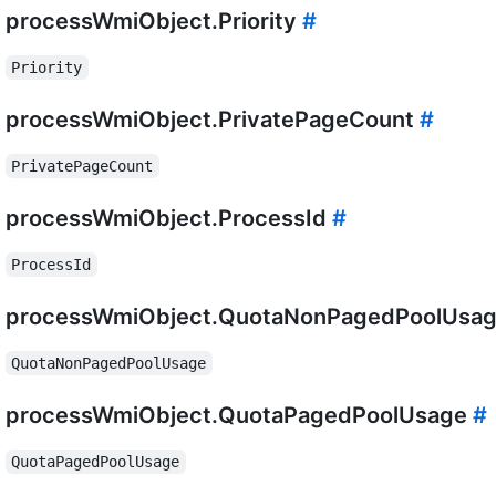
processWmiObject.Priority
#
Priority
processWmiObject.PrivatePageCount
#
PrivatePageCount
processWmiObject.ProcessId
#
ProcessId
processWmiObject.QuotaNonPagedPoolUsa
QuotaNonPagedPoolUsage
processWmiObject.QuotaPagedPoolUsage
#
QuotaPagedPoolUsage