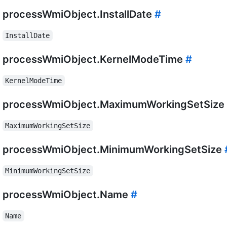
processWmiObject.InstallDate
#
InstallDate
processWmiObject.KernelModeTime
#
KernelModeTime
processWmiObject.MaximumWorkingSetSize
MaximumWorkingSetSize
processWmiObject.MinimumWorkingSetSize
MinimumWorkingSetSize
processWmiObject.Name
#
Name