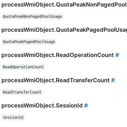
processWmiObject.QuotaPeakNonPagedPoo
QuotaPeakNonPagedPoolUsage
processWmiObject.QuotaPeakPagedPoolUs
QuotaPeakPagedPoolUsage
processWmiObject.ReadOperationCount
#
ReadOperationCount
processWmiObject.ReadTransferCount
#
ReadTransferCount
processWmiObject.SessionId
#
SessionId