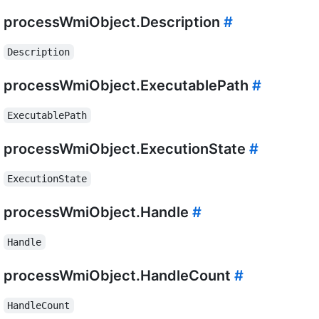
processWmiObject.Description
#
Description
processWmiObject.ExecutablePath
#
ExecutablePath
processWmiObject.ExecutionState
#
ExecutionState
processWmiObject.Handle
#
Handle
processWmiObject.HandleCount
#
HandleCount