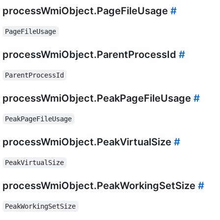
processWmiObject.PageFileUsage
#
PageFileUsage
processWmiObject.ParentProcessId
#
ParentProcessId
processWmiObject.PeakPageFileUsage
#
PeakPageFileUsage
processWmiObject.PeakVirtualSize
#
PeakVirtualSize
processWmiObject.PeakWorkingSetSize
#
PeakWorkingSetSize