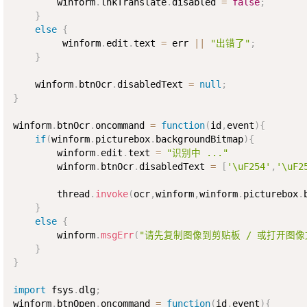
        winform
.
lnkTranslate
.
disabled 
=
false
;
}
else
{
         winform
.
edit
.
text 
=
 err 
||
"出错了"
;
}
    winform
.
btnOcr
.
disabledText 
=
null
;
}
winform
.
btnOcr
.
oncommand 
=
function
(
id
,
event
)
{
if
(
winform
.
picturebox
.
backgroundBitmap
)
{
        winform
.
edit
.
text 
=
"识别中 ..."
        winform
.
btnOcr
.
disabledText 
=
[
'\uF254'
,
'\uF2
        thread
.
invoke
(
ocr
,
winform
,
winform
.
picturebox
.
}
else
{
        winform
.
msgErr
(
"请先复制图像到剪贴板 / 或打开图像
}
}
import
 fsys
.
dlg
;
winform
.
btnOpen
.
oncommand 
=
function
(
id
,
event
)
{