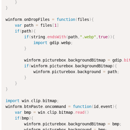
}
}
winform
.
onDropFiles 
=
function
(
files
)
{
var
 path 
=
 files
[
1
]
if
(
path
)
{
if
(
string
.
endsWith
(
path
,
".webp"
,
true
)
)
{
import
 gdip
.
webp
;
}
        winform
.
picturebox
.
backgroundBitmap 
=
 gdip
.
bi
if
(
winform
.
picturebox
.
backgroundBitmap
)
{
            winform
.
picturebox
.
background 
=
 path
;
}
}
}
import
 win
.
clip
.
bitmap
;
winform
.
btnPaste
.
oncommand 
=
function
(
id
,
event
)
{
var
 bmp 
=
 win
.
clip
.
bitmap
.
read
(
)
if
(
bmp
)
{
        winform
.
picturebox
.
backgroundBitmap 
=
 bmp
;
        winform
.
picturebox
.
background 
=
 bmp
;