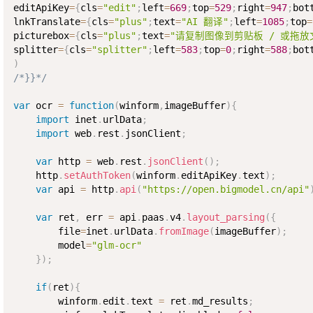
editApiKey
=
{
cls
=
"edit"
;
left
=
669
;
top
=
529
;
right
=
947
;
bot
lnkTranslate
=
{
cls
=
"plus"
;
text
=
"AI 翻译"
;
left
=
1085
;
top
=
picturebox
=
{
cls
=
"plus"
;
text
=
"请复制图像到剪贴板 / 或拖放
splitter
=
{
cls
=
"splitter"
;
left
=
583
;
top
=
0
;
right
=
588
;
bot
)
/*}}*/
var
 ocr 
=
function
(
winform
,
imageBuffer
)
{
import
 inet
.
urlData
;
import
 web
.
rest
.
jsonClient
;
var
 http 
=
 web
.
rest
.
jsonClient
(
)
;
    http
.
setAuthToken
(
winform
.
editApiKey
.
text
)
;
var
 api 
=
 http
.
api
(
"https://open.bigmodel.cn/api"
var
 ret
,
 err 
=
 api
.
paas
.
v4
.
layout_parsing
(
{
        file
=
inet
.
urlData
.
fromImage
(
imageBuffer
)
;
        model
=
"glm-ocr"
}
)
;
if
(
ret
)
{
        winform
.
edit
.
text 
=
 ret
.
md_results
;