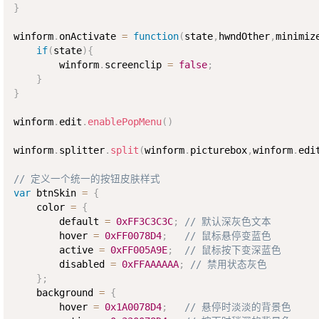
}
winform
.
onActivate 
=
function
(
state
,
hwndOther
,
minimiz
if
(
state
)
{
        winform
.
screenclip 
=
false
;
}
}
winform
.
edit
.
enablePopMenu
(
)
winform
.
splitter
.
split
(
winform
.
picturebox
,
winform
.
edi
// 定义一个统一的按钮皮肤样式
var
 btnSkin 
=
{
    color 
=
{
        default 
=
0xFF3C3C3C
;
// 默认深灰色文本
        hover 
=
0xFF0078D4
;
// 鼠标悬停变蓝色
        active 
=
0xFF005A9E
;
// 鼠标按下变深蓝色
        disabled 
=
0xFFAAAAAA
;
// 禁用状态灰色
}
;
    background 
=
{
        hover 
=
0x1A0078D4
;
// 悬停时淡淡的背景色