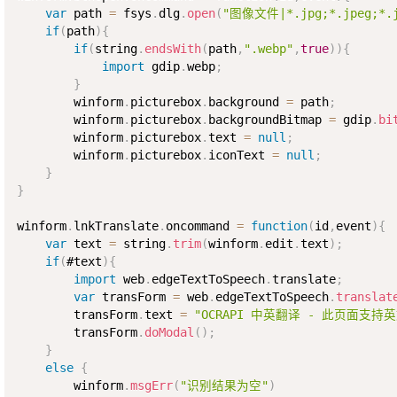
var
 path 
=
 fsys
.
dlg
.
open
(
"图像文件|*.jpg;*.jpeg;*.jf
if
(
path
)
{
if
(
string
.
endsWith
(
path
,
".webp"
,
true
)
)
{
import
 gdip
.
webp
;
}
        winform
.
picturebox
.
background 
=
 path
;
        winform
.
picturebox
.
backgroundBitmap 
=
 gdip
.
bi
        winform
.
picturebox
.
text 
=
null
;
        winform
.
picturebox
.
iconText 
=
null
;
}
}
winform
.
lnkTranslate
.
oncommand 
=
function
(
id
,
event
)
{
var
 text 
=
 string
.
trim
(
winform
.
edit
.
text
)
;
if
(
#text
)
{
import
 web
.
edgeTextToSpeech
.
translate
;
var
 transForm 
=
 web
.
edgeTextToSpeech
.
translat
        transForm
.
text 
=
"OCRAPI 中英翻译 - 此页面支持
        transForm
.
doModal
(
)
;
}
else
{
        winform
.
msgErr
(
"识别结果为空"
)