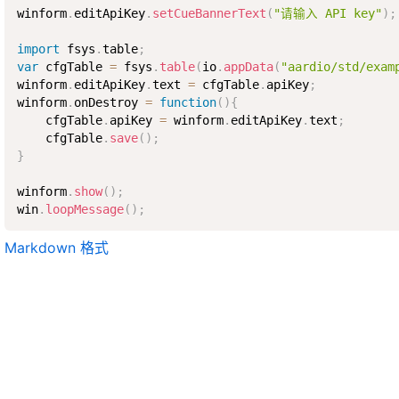
winform
.
editApiKey
.
setCueBannerText
(
"请输入 API key"
)
;
import
 fsys
.
table
;
var
 cfgTable 
=
 fsys
.
table
(
io
.
appData
(
"aardio/std/exam
winform
.
editApiKey
.
text 
=
 cfgTable
.
apiKey
;
winform
.
onDestroy 
=
function
(
)
{
    cfgTable
.
apiKey 
=
 winform
.
editApiKey
.
text
;
    cfgTable
.
save
(
)
;
}
winform
.
show
(
)
;
win
.
loopMessage
(
)
;
Markdown 格式