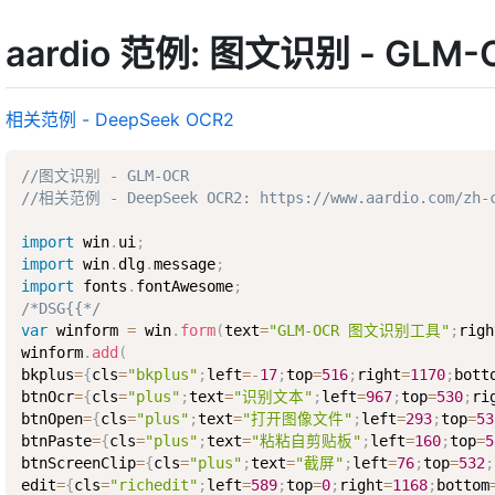
aardio 范例: 图文识别 - GLM-
相关范例 - DeepSeek OCR2
//图文识别 - GLM-OCR
//相关范例 - DeepSeek OCR2: https://www.aardio.com/zh-c
import
 win
.
ui
;
import
 win
.
dlg
.
message
;
import
 fonts
.
fontAwesome
;
/*DSG{{*/
var
 winform 
=
 win
.
form
(
text
=
"GLM-OCR 图文识别工具"
;
righ
winform
.
add
(
bkplus
=
{
cls
=
"bkplus"
;
left
=
-
17
;
top
=
516
;
right
=
1170
;
bott
btnOcr
=
{
cls
=
"plus"
;
text
=
"识别文本"
;
left
=
967
;
top
=
530
;
ri
btnOpen
=
{
cls
=
"plus"
;
text
=
"打开图像文件"
;
left
=
293
;
top
=
53
btnPaste
=
{
cls
=
"plus"
;
text
=
"粘粘自剪贴板"
;
left
=
160
;
top
=
5
btnScreenClip
=
{
cls
=
"plus"
;
text
=
"截屏"
;
left
=
76
;
top
=
532
;
edit
=
{
cls
=
"richedit"
;
left
=
589
;
top
=
0
;
right
=
1168
;
bottom