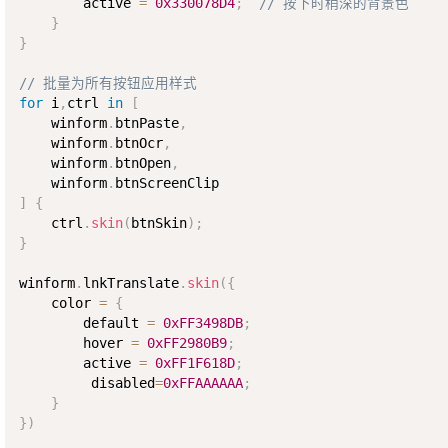
        active 
=
0x330078D4
;
// 按下时稍深的背景色
}
}
// 批量为所有按钮应用样式
for
 i
,
ctrl 
in
[
    winform
.
btnPaste
,
    winform
.
btnOcr
,
    winform
.
btnOpen
,
    winform
.
]
{
    ctrl
.
skin
(
btnSkin
)
;
}
winform
.
lnkTranslate
.
skin
(
{
    color 
=
{
        default 
=
0xFF3498DB
;
        hover 
=
0xFF2980B9
;
        active 
=
0xFF1F618D
;
         disabled
=
0xFFAAAAAA
;
}
}
)