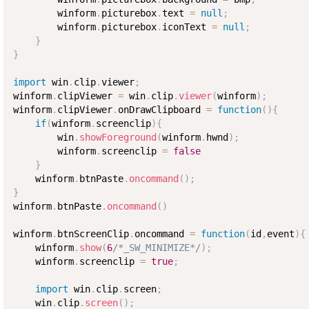
        winform
.
picturebox
.
text 
=
null
;
        winform
.
picturebox
.
iconText 
=
null
;
}
}
import
 win
.
clip
.
viewer
;
winform
.
clipViewer 
=
 win
.
clip
.
viewer
(
winform
)
;
winform
.
clipViewer
.
onDrawClipboard 
=
function
(
)
{
if
(
winform
.
screenclip
)
{
        win
.
showForeground
(
winform
.
hwnd
)
;
        winform
.
screenclip 
=
false
}
    winform
.
btnPaste
.
oncommand
(
)
;
}
winform
.
btnPaste
.
oncommand
(
)
winform
.
btnScreenClip
.
oncommand 
=
function
(
id
,
event
)
{
    winform
.
show
(
6
/*_SW_MINIMIZE*/
)
;
    winform
.
screenclip 
=
true
;
import
 win
.
clip
.
screen
;
    win
.
clip
.
screen
(
)
;